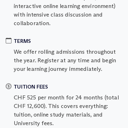
interactive online learning environment)
with intensive class discussion and
collaboration.
TERMS
We offer rolling admissions throughout
the year. Register at any time and begin
your learning journey immediately.
TUITION FEES
CHF 525 per month for 24 months (total
CHF 12,600). This covers everything:
tuition, online study materials, and
University fees.