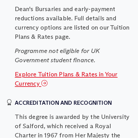
Dean's Bursaries and early-payment
reductions available. Full details and
currency options are listed on our Tuition
Plans & Rates page.
Programme not eligible for UK
Government student finance.
Explore Tuition Plans & Rates in Your
Currency
ACCREDITATION AND RECOGNITION
This degree is awarded by the University
of Salford, which received a Royal
Charter in 1967 from Her Majesty the