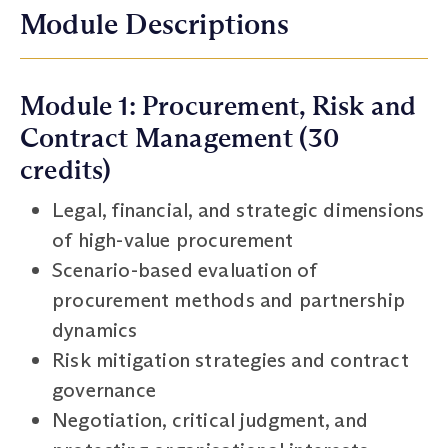
Module Descriptions
Module 1: Procurement, Risk and
Contract Management (30
credits)
Legal, financial, and strategic dimensions
of high-value procurement
Scenario-based evaluation of
procurement methods and partnership
dynamics
Risk mitigation strategies and contract
governance
Negotiation, critical judgment, and