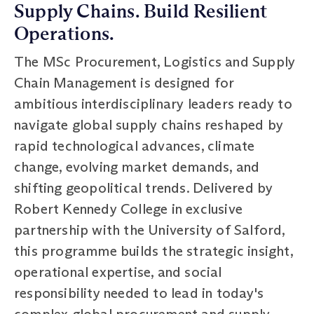
Supply Chains. Build Resilient
Operations.
The MSc Procurement, Logistics and Supply
Chain Management is designed for
ambitious interdisciplinary leaders ready to
navigate global supply chains reshaped by
rapid technological advances, climate
change, evolving market demands, and
shifting geopolitical trends. Delivered by
Robert Kennedy College in exclusive
partnership with the University of Salford,
this programme builds the strategic insight,
operational expertise, and social
responsibility needed to lead in today's
complex global procurement and supply