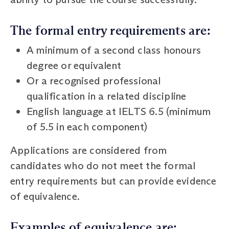
The formal entry requirements are:
A minimum of a second class honours
degree or equivalent
Or a recognised professional
qualification in a related discipline
English language at IELTS 6.5 (minimum
of 5.5 in each component)
Applications are considered from
candidates who do not meet the formal
entry requirements but can provide evidence
of equivalence.
Examples of equivalence are: