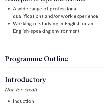
A wide range of professional
qualifications and/or work experience
Working or studying in English or an
English-speaking environment
Programme Outline
Introductory
Not-for-credit
Induction