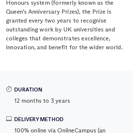
Honours system (formerly known as the
Queen's Anniversary Prizes), the Prize is
granted every two years to recognise
outstanding work by UK universities and
colleges that demonstrates excellence,
innovation, and benefit for the wider world.
DURATION
12 months to 3 years
DELIVERY METHOD
100% online via OnlineCampus (an