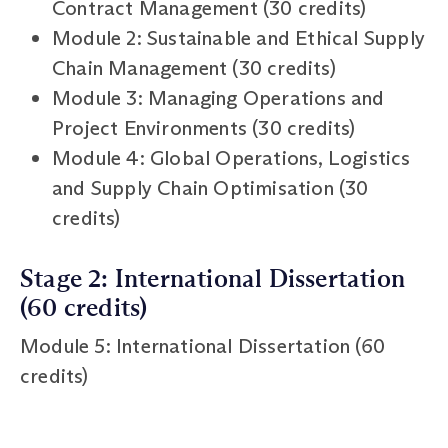
Contract Management (30 credits)
Module 2: Sustainable and Ethical Supply
Chain Management (30 credits)
Module 3: Managing Operations and
Project Environments (30 credits)
Module 4: Global Operations, Logistics
and Supply Chain Optimisation (30
credits)
Stage 2: International Dissertation
(60 credits)
Module 5: International Dissertation (60
credits)