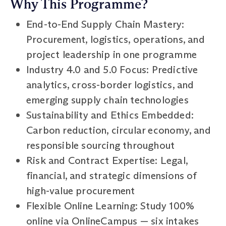
Why This Programme?
End-to-End Supply Chain Mastery:
Procurement, logistics, operations, and
project leadership in one programme
Industry 4.0 and 5.0 Focus: Predictive
analytics, cross-border logistics, and
emerging supply chain technologies
Sustainability and Ethics Embedded:
Carbon reduction, circular economy, and
responsible sourcing throughout
Risk and Contract Expertise: Legal,
financial, and strategic dimensions of
high-value procurement
Flexible Online Learning: Study 100%
online via OnlineCampus — six intakes