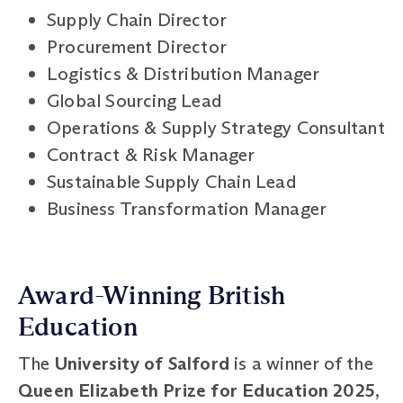
Supply Chain Director
Procurement Director
Logistics & Distribution Manager
Global Sourcing Lead
Operations & Supply Strategy Consultant
Contract & Risk Manager
Sustainable Supply Chain Lead
Business Transformation Manager
Award-Winning British
Education
The
University of Salford
is a winner of the
Queen Elizabeth Prize for Education 2025
,