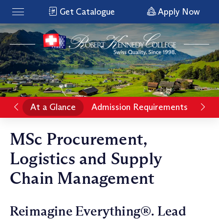
Get Catalogue
Apply Now
At a Glance
Admission Requirements
Pro
MSc Procurement,
Logistics and Supply
Chain Management
Reimagine Everything®. Lead