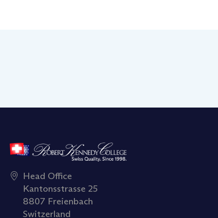
Head Office
Kantonsstrasse 25
8807 Freienbach
Switzerland