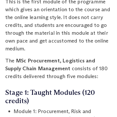
This is the first module of the programme
which gives an orientation to the course and
the online learning style. It does not carry
credits, and students are encouraged to go
through the material in this module at their
own pace and get accustomed to the online
medium.
The
MSc Procurement, Logistics and
Supply Chain Management
consists of 180
credits delivered through five modules:
Stage 1: Taught Modules (120
credits)
Module 1: Procurement, Risk and