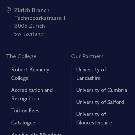
Zürich Branch
Technoparkstrasse 1
8005 Zürich
Switzerland
The College
Our Partners
Robert Kennedy
University of
College
Lancashire
Accreditation and
University of Cumbria
Recognition
University of Salford
Tuition Fees
University of
Catalogue
Gloucestershire
Key Faculty Members