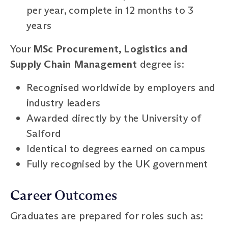
per year, complete in 12 months to 3
years
Your
MSc Procurement, Logistics and
Supply Chain Management
degree is:
Recognised worldwide by employers and
industry leaders
Awarded directly by the University of
Salford
Identical to degrees earned on campus
Fully recognised by the UK government
Career Outcomes
Graduates are prepared for roles such as: