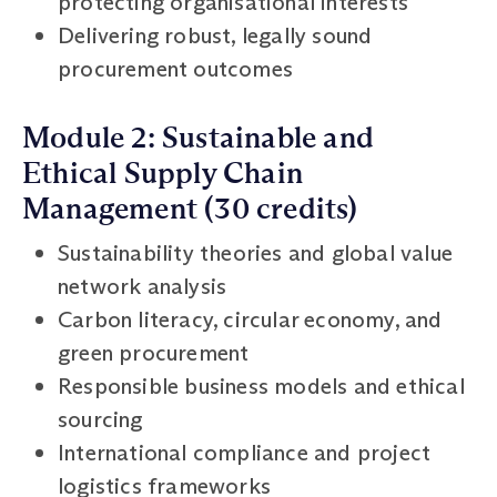
protecting organisational interests
Delivering robust, legally sound
procurement outcomes
Module 2: Sustainable and
Ethical Supply Chain
Management (30 credits)
Sustainability theories and global value
network analysis
Carbon literacy, circular economy, and
green procurement
Responsible business models and ethical
sourcing
International compliance and project
logistics frameworks