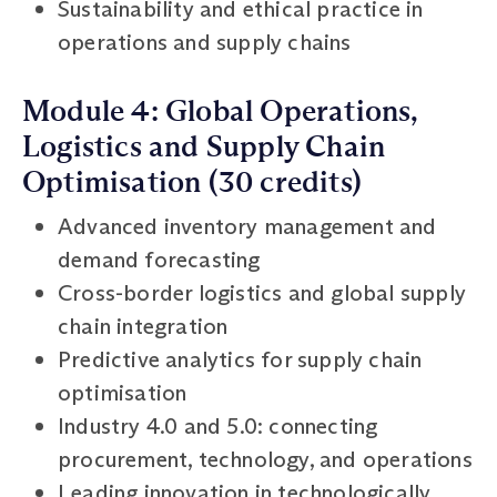
Sustainability and ethical practice in
operations and supply chains
Module 4: Global Operations,
Logistics and Supply Chain
Optimisation (30 credits)
Advanced inventory management and
demand forecasting
Cross-border logistics and global supply
chain integration
Predictive analytics for supply chain
optimisation
Industry 4.0 and 5.0: connecting
procurement, technology, and operations
Leading innovation in technologically