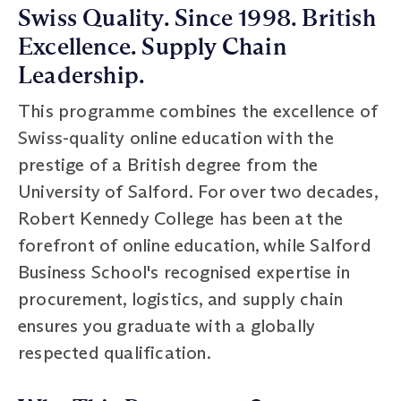
Swiss Quality. Since 1998. British
Excellence. Supply Chain
Leadership.
This programme combines the excellence of
Swiss-quality online education with the
prestige of a British degree from the
University of Salford. For over two decades,
Robert Kennedy College has been at the
forefront of online education, while Salford
Business School's recognised expertise in
procurement, logistics, and supply chain
ensures you graduate with a globally
respected qualification.