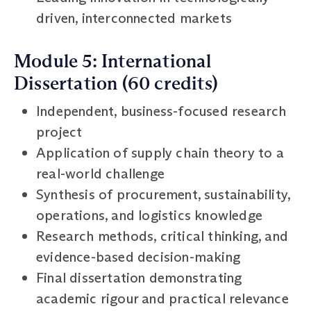
driven, interconnected markets
Module 5: International
Dissertation (60 credits)
Independent, business-focused research
project
Application of supply chain theory to a
real-world challenge
Synthesis of procurement, sustainability,
operations, and logistics knowledge
Research methods, critical thinking, and
evidence-based decision-making
Final dissertation demonstrating
academic rigour and practical relevance