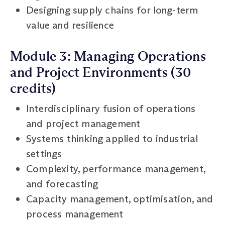
Designing supply chains for long-term
value and resilience
Module 3: Managing Operations
and Project Environments (30
credits)
Interdisciplinary fusion of operations
and project management
Systems thinking applied to industrial
settings
Complexity, performance management,
and forecasting
Capacity management, optimisation, and
process management