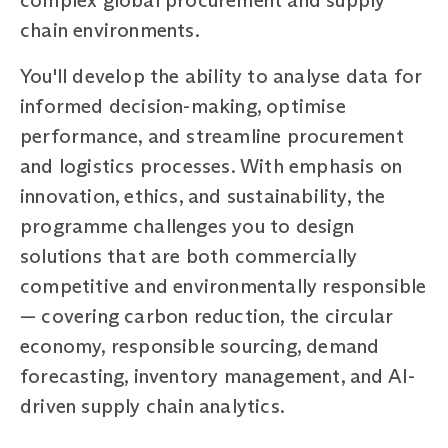
chain environments.
You'll develop the ability to analyse data for
informed decision-making, optimise
performance, and streamline procurement
and logistics processes. With emphasis on
innovation, ethics, and sustainability, the
programme challenges you to design
solutions that are both commercially
competitive and environmentally responsible
— covering carbon reduction, the circular
economy, responsible sourcing, demand
forecasting, inventory management, and AI-
driven supply chain analytics.