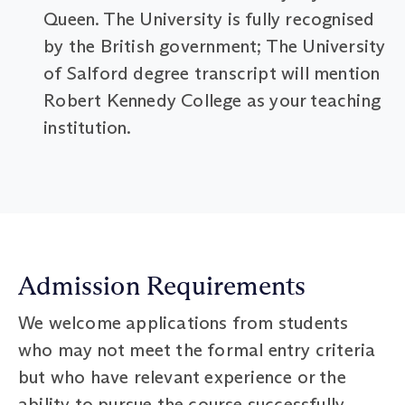
Queen. The University is fully recognised
by the British government; The University
of Salford degree transcript will mention
Robert Kennedy College as your teaching
institution.
Admission Requirements
We welcome applications from students
who may not meet the formal entry criteria
but who have relevant experience or the
ability to pursue the course successfully.