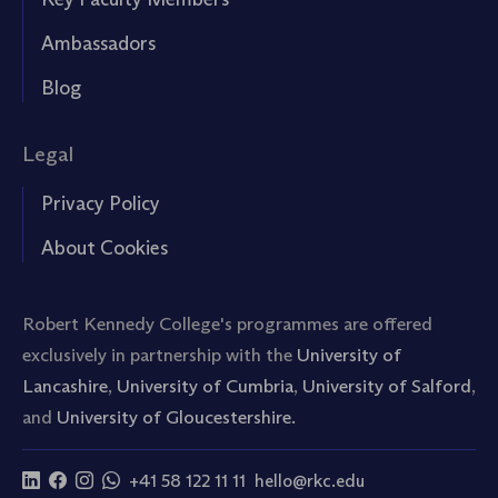
Ambassadors
Blog
Legal
Privacy Policy
About Cookies
Robert Kennedy College's programmes are offered
exclusively in partnership with the
University of
Lancashire
,
University of Cumbria
,
University of Salford
,
and
University of Gloucestershire.
+41 58 122 11 11
hello@rkc.edu