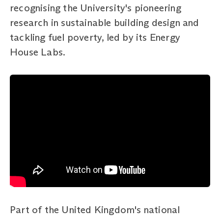
recognising the University's pioneering
research in sustainable building design and
tackling fuel poverty, led by its Energy
House Labs.
Part of the United Kingdom's national