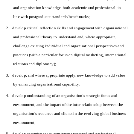
and organisation knowledge, both academic and professional, in
line with postgraduate standards/benchmarks;
2.
develop critical reflection skills and engagement with organisational
and professional theory to understand and, where appropriate,
challenge existing individual and organisational perspectives and
practices (with a particular focus on digital marketing, international
relations and diplomacy);
3.
develop, and where appropriate apply, new knowledge to add value
by enhancing organisational capability;
4.
develop understanding of an organisation’s strategic focus and
environment, and the impact of the inter-relationship between the
organisation’s resources and clients in the evolving global business
environment;
5.
develop commitment to continuous personal and professional