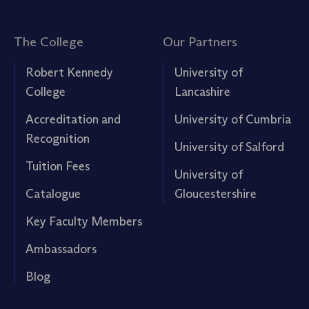
The College
Our Partners
Robert Kennedy
University of
College
Lancashire
Accreditation and
University of Cumbria
Recognition
University of Salford
Tuition Fees
University of
Catalogue
Gloucestershire
Key Faculty Members
Ambassadors
Blog