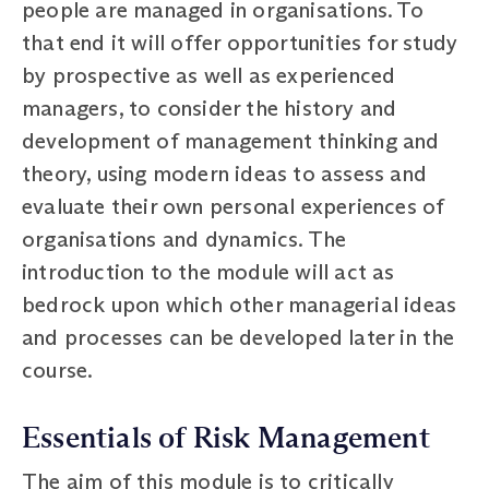
people are managed in organisations. To
that end it will offer opportunities for study
by prospective as well as experienced
managers, to consider the history and
development of management thinking and
theory, using modern ideas to assess and
evaluate their own personal experiences of
organisations and dynamics. The
introduction to the module will act as
bedrock upon which other managerial ideas
and processes can be developed later in the
course.
Essentials of Risk Management
The aim of this module is to critically