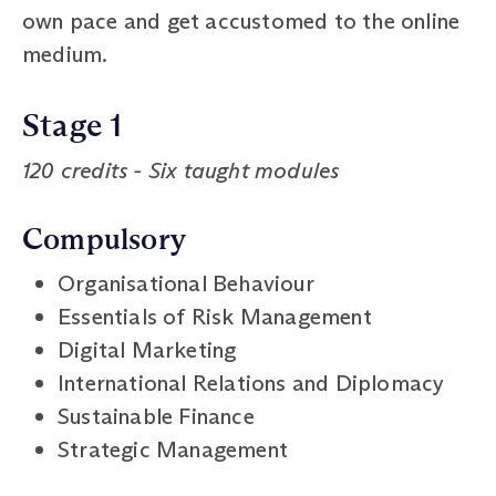
own pace and get accustomed to the online
medium.
Stage 1
120 credits - Six taught modules
Compulsory
Organisational Behaviour
Essentials of Risk Management
Digital Marketing
International Relations and Diplomacy
Sustainable Finance
Strategic Management