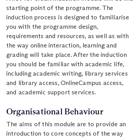
starting point of the programme. The
induction process is designed to familiarise
you with the programme design,
requirements and resources, as well as with
the way online interaction, learning and
grading will take place. After the induction
you should be familiar with academic life,
including academic writing, library services
and library access, OnlineCampus access,
and academic support services.
Organisational Behaviour
The aims of this module are to provide an
introduction to core concepts of the way