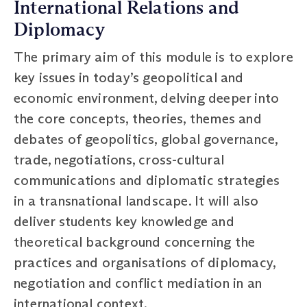
International Relations and
Diplomacy
The primary aim of this module is to explore
key issues in today’s geopolitical and
economic environment, delving deeper into
the core concepts, theories, themes and
debates of geopolitics, global governance,
trade, negotiations, cross-cultural
communications and diplomatic strategies
in a transnational landscape. It will also
deliver students key knowledge and
theoretical background concerning the
practices and organisations of diplomacy,
negotiation and conflict mediation in an
international context.