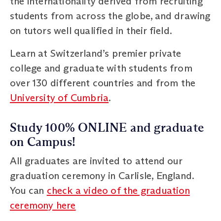
the internationality derived from recruiting
students from across the globe, and drawing
on tutors well qualified in their field.
Learn at Switzerland’s premier private
college and graduate with students from
over 130 different countries and from the
University of Cumbria
.
Study 100% ONLINE and graduate
on Campus!
All graduates are invited to attend our
graduation ceremony in Carlisle, England.
You can
check a video of the graduation
ceremony here