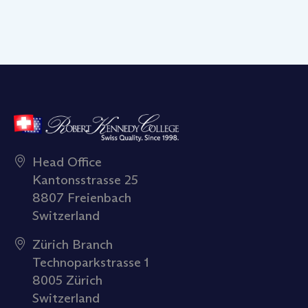
Head Office
Kantonsstrasse 25
8807 Freienbach
Switzerland
Zürich Branch
Technoparkstrasse 1
8005 Zürich
Switzerland