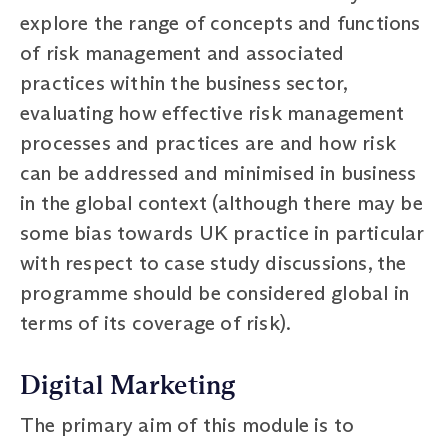
explore the range of concepts and functions
of risk management and associated
practices within the business sector,
evaluating how effective risk management
processes and practices are and how risk
can be addressed and minimised in business
in the global context (although there may be
some bias towards UK practice in particular
with respect to case study discussions, the
programme should be considered global in
terms of its coverage of risk).
Digital Marketing
The primary aim of this module is to