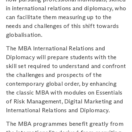
in international relations and diplomacy, who
can facilitate them measuring up to the
needs and challenges of this shift towards
globalisation.
The MBA International Relations and
Diplomacy will prepare students with the
skill set required to understand and confront
the challenges and prospects of the
contemporary global order, by enhancing
the classic MBA with modules on Essentials
of Risk Management, Digital Marketing and
International Relations and Diplomacy.
The MBA programmes benefit greatly from