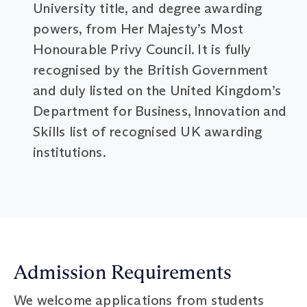
University title, and degree awarding
powers, from Her Majesty’s Most
Honourable Privy Council. It is fully
recognised by the British Government
and duly listed on the United Kingdom’s
Department for Business, Innovation and
Skills list of recognised UK awarding
institutions.
Admission Requirements
We welcome applications from students