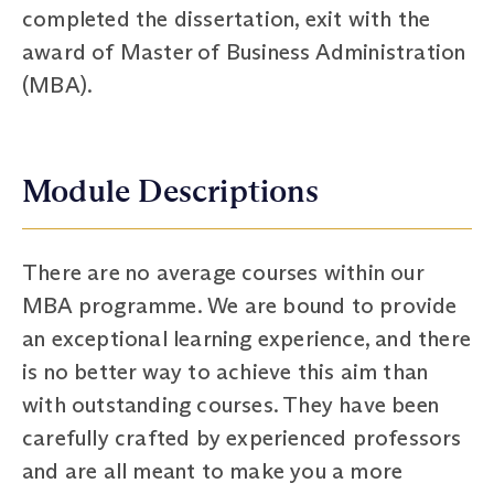
completed the dissertation, exit with the
award of Master of Business Administration
(MBA).
Module Descriptions
There are no average courses within our
MBA programme. We are bound to provide
an exceptional learning experience, and there
is no better way to achieve this aim than
with outstanding courses. They have been
carefully crafted by experienced professors
and are all meant to make you a more