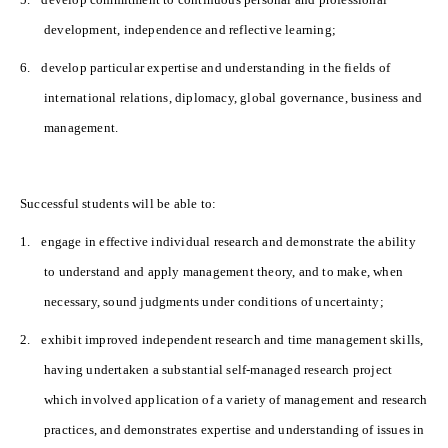
development, independence and reflective learning;
6.
develop particular expertise and understanding in the fields of
international relations, diplomacy, global governance, business and
management.
Successful students will be able to:
1.
engage in effective individual research and demonstrate the ability
to understand and apply management theory, and to make, when
necessary, sound judgments under conditions of uncertainty;
2.
exhibit improved independent research and time management skills,
having undertaken a substantial self-managed research project
which involved application of a variety of management and research
practices, and demonstrates expertise and understanding of issues in