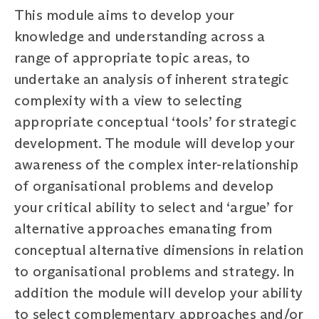
This module aims to develop your
knowledge and understanding across a
range of appropriate topic areas, to
undertake an analysis of inherent strategic
complexity with a view to selecting
appropriate conceptual ‘tools’ for strategic
development. The module will develop your
awareness of the complex inter-relationship
of organisational problems and develop
your critical ability to select and ‘argue’ for
alternative approaches emanating from
conceptual alternative dimensions in relation
to organisational problems and strategy. In
addition the module will develop your ability
to select complementary approaches and/or