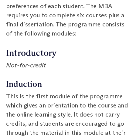
preferences of each student. The MBA
requires you to complete six courses plus a
final dissertation. The programme consists
of the following modules:
Introductory
Not-for-credit
Induction
This is the first module of the programme
which gives an orientation to the course and
the online learning style. It does not carry
credits, and students are encouraged to go
through the material in this module at their