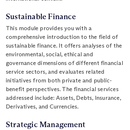
Sustainable Finance
This module provides you with a
comprehensive introduction to the field of
sustainable finance. It offers analyses of the
environmental, social, ethical and
governance dimensions of different financial
service sectors, and evaluates related
initiatives from both private and public-
benefit perspectives. The financial services
addressed include: Assets, Debts, Insurance,
Derivatives, and Currencies.
Strategic Management