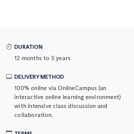
DURATION
12 months to 5 years
DELIVERY METHOD
100% online via OnlineCampus (an
interactive online learning environment)
with intensive class discussion and
collaboration.
TERMS