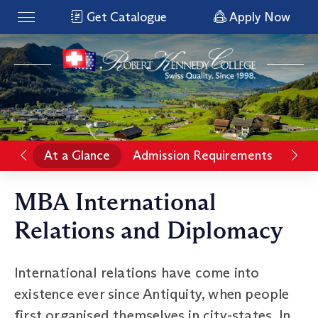
Get Catalogue
Apply Now
At a Glance
Admission Requirements
Rat
MBA International
Relations and Diplomacy
International relations have come into
existence ever since Antiquity, when people
first organised themselves in city-states. In