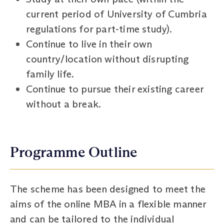
current period of University of Cumbria
regulations for part-time study).
Continue to live in their own
country/location without disrupting
family life.
Continue to pursue their existing career
without a break.
Programme Outline
The scheme has been designed to meet the
aims of the online MBA in a flexible manner
and can be tailored to the individual