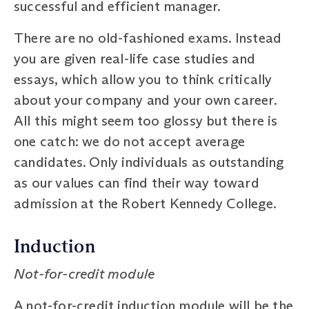
successful and efficient manager.
There are no old-fashioned exams. Instead
you are given real-life case studies and
essays, which allow you to think critically
about your company and your own career.
All this might seem too glossy but there is
one catch: we do not accept average
candidates. Only individuals as outstanding
as our values can find their way toward
admission at the Robert Kennedy College.
Induction
Not-for-credit module
A not-for-credit induction module will be the