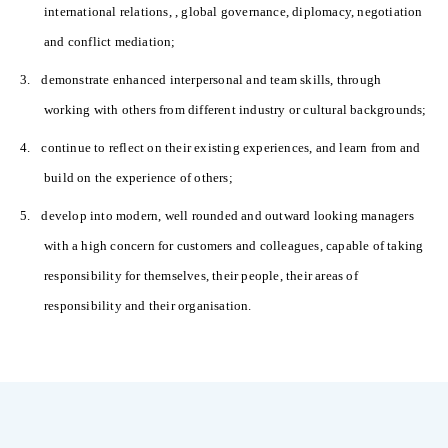
international relations, , global governance, diplomacy, negotiation
and conflict mediation;
3.
demonstrate enhanced interpersonal and team skills, through
working with others from different industry or cultural backgrounds;
4.
continue to reflect on their existing experiences, and learn from and
build on the experience of others;
5.
develop into modern, well rounded and outward looking managers
with a high concern for customers and colleagues, capable of taking
responsibility for themselves, their people, their areas of
responsibility and their organisation.