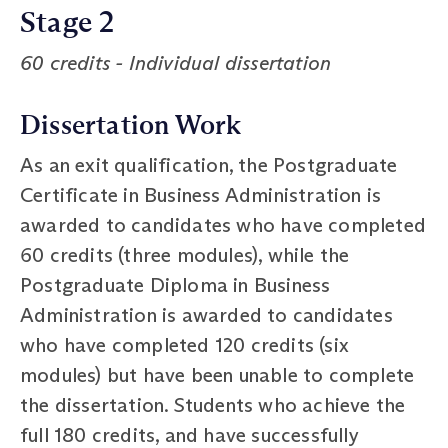
Stage 2
60 credits - Individual dissertation
Dissertation Work
As an exit qualification, the Postgraduate
Certificate in Business Administration is
awarded to candidates who have completed
60 credits (three modules), while the
Postgraduate Diploma in Business
Administration is awarded to candidates
who have completed 120 credits (six
modules) but have been unable to complete
the dissertation. Students who achieve the
full 180 credits, and have successfully