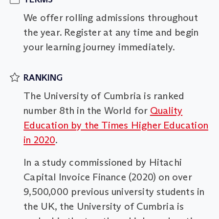
We offer rolling admissions throughout
the year. Register at any time and begin
your learning journey immediately.
RANKING
The University of Cumbria is ranked
number 8th in the World for
Quality
Education by the Times Higher Education
in 2020
.
In a study commissioned by Hitachi
Capital Invoice Finance (2020) on over
9,500,000 previous university students in
the UK, the University of Cumbria is