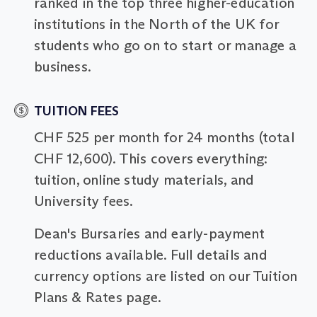
ranked in the top three higher-education
institutions in the North of the UK for
students who go on to start or manage a
business.
TUITION FEES
CHF 525 per month for 24 months (total
CHF 12,600). This covers everything:
tuition, online study materials, and
University fees.
Dean's Bursaries and early-payment
reductions available. Full details and
currency options are listed on our Tuition
Plans & Rates page.