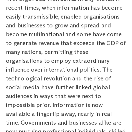
recent times, when information has become
easily transmissible, enabled organisations
and businesses to grow and spread and
become multinational and some have come
to generate revenue that exceeds the GDP of
many nations, permitting these
organisations to employ extraordinary
influence over international politics. The
technological revolution and the rise of
social media have further linked global
audiences in ways that were next to
impossible prior. Information is now
available a fingertip away, nearly in real-
time. Governments and businesses alike are
now pursuing professional individuals, skilled