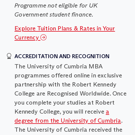
Programme not eligible for UK
Government student finance.
Explore Tuition Plans & Rates in Your
Currency
ACCREDITATION AND RECOGNITION
The University of Cumbria MBA
programmes offered online in exclusive
partnership with the Robert Kennedy
College are Recognised Worldwide. Once
you complete your studies at Robert
Kennedy College, you will receive
a
degree from the University of Cumbria
.
The University of Cumbria received the