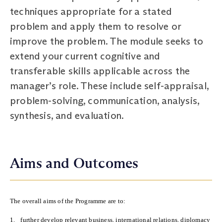
techniques appropriate for a stated
problem and apply them to resolve or
improve the problem. The module seeks to
extend your current cognitive and
transferable skills applicable across the
manager’s role. These include self-appraisal,
problem-solving, communication, analysis,
synthesis, and evaluation.
Aims and Outcomes
The overall aims of the Programme are to:
1.
further develop relevant business, international relations, diplomacy