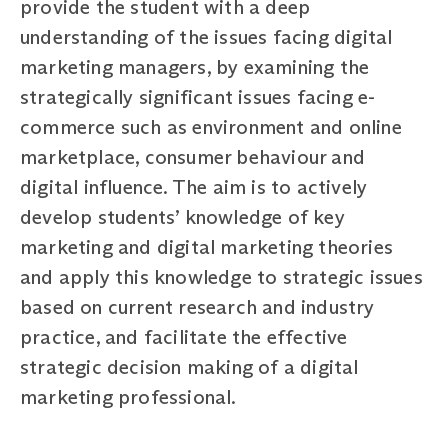
provide the student with a deep
understanding of the issues facing digital
marketing managers, by examining the
strategically significant issues facing e-
commerce such as environment and online
marketplace, consumer behaviour and
digital influence. The aim is to actively
develop students’ knowledge of key
marketing and digital marketing theories
and apply this knowledge to strategic issues
based on current research and industry
practice, and facilitate the effective
strategic decision making of a digital
marketing professional.