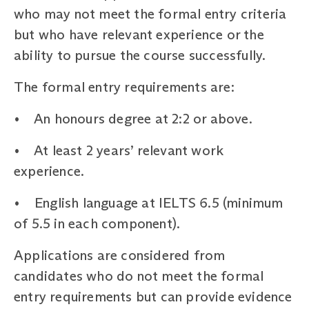
who may not meet the formal entry criteria
but who have relevant experience or the
ability to pursue the course successfully.
The formal entry requirements are:
• An honours degree at 2:2 or above.
• At least 2 years’ relevant work
experience.
• English language at IELTS 6.5 (minimum
of 5.5 in each component).
Applications are considered from
candidates who do not meet the formal
entry requirements but can provide evidence