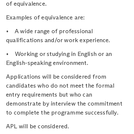
of equivalence.
Examples of equivalence are:
• A wide range of professional
qualifications and/or work experience.
• Working or studying in English or an
English-speaking environment.
Applications will be considered from
candidates who do not meet the formal
entry requirements but who can
demonstrate by interview the commitment
to complete the programme successfully.
APL will be considered.