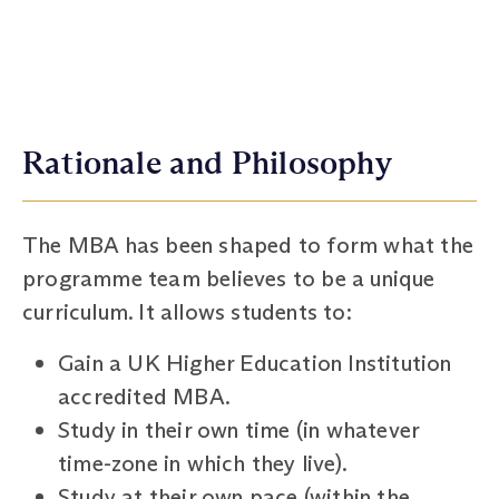
Rationale and Philosophy
The MBA has been shaped to form what the
programme team believes to be a unique
curriculum. It allows students to:
Gain a UK Higher Education Institution
accredited MBA.
Study in their own time (in whatever
time-zone in which they live).
Study at their own pace (within the