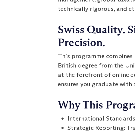
technically rigorous, and e
Swiss Quality. S
Precision.
This programme combines th
British degree from the Un
at the forefront of online 
ensures you graduate with 
Why This Prog
International Standard
Strategic Reporting: Tra