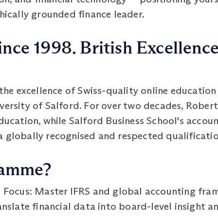
thically grounded finance leader.
ince 1998. British Excellence
e excellence of Swiss-quality online education 
iversity of Salford. For over two decades, Robe
education, while Salford Business School's accou
a globally recognised and respected qualificatio
ramme?
s Focus: Master IFRS and global accounting fr
nslate financial data into board-level insight a