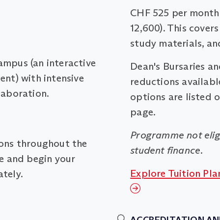
CHF 525 per month 
12,600). This covers
study materials, an
ampus (an interactive
Dean's Bursaries a
ent) with intensive
reductions available
laboration.
options are listed 
page.
Programme not elig
ions throughout the
student finance.
me and begin your
Explore Tuition Pla
tely.
ACCREDITATION AN