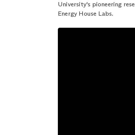
University's pioneering rese
Energy House Labs.