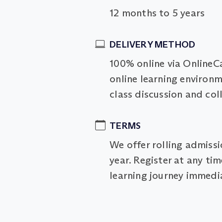
12 months to 5 years
DELIVERY METHOD
100% online via OnlineC
online learning environm
class discussion and col
TERMS
We offer rolling admiss
year. Register at any ti
learning journey immedia