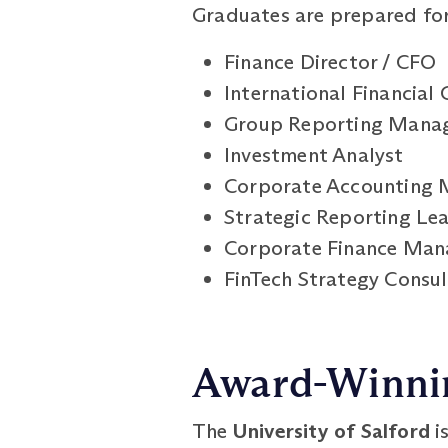
Graduates are prepared for 
Finance Director / CFO
International Financial 
Group Reporting Mana
Investment Analyst
Corporate Accounting 
Strategic Reporting Le
Corporate Finance Man
FinTech Strategy Consu
Award-Winnin
The
University of Salford
i