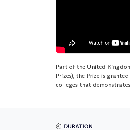
Part of the United Kingdom
Prizes), the Prize is grant
colleges that demonstrates 
DURATION