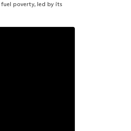
fuel poverty, led by its