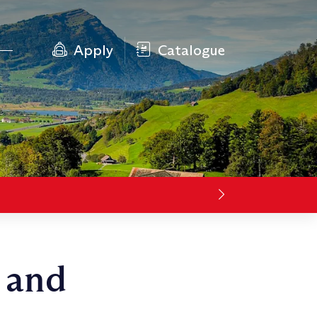
Apply
Catalogue
 and