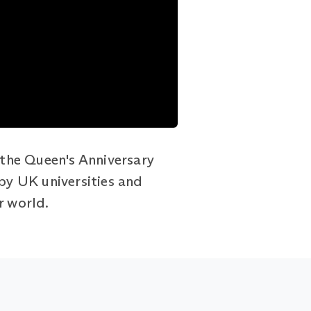
the Queen's Anniversary
 by UK universities and
r world.