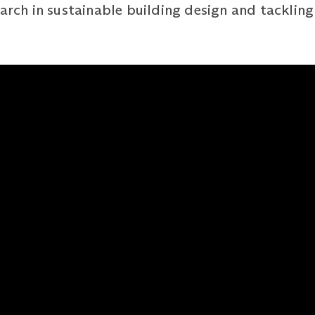
arch in sustainable building design and tackling 