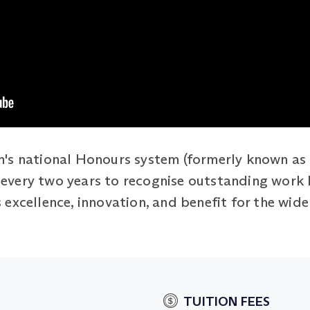
's national Honours system (formerly known as 
ed every two years to recognise outstanding work
excellence, innovation, and benefit for the wide
TUITION FEES