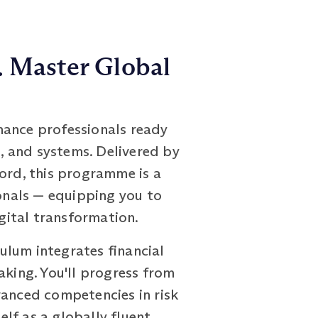
. Master Global
nance professionals ready
s, and systems. Delivered by
ford, this programme is a
ionals — equipping you to
igital transformation.
ulum integrates financial
aking. You'll progress from
vanced competencies in risk
lf as a globally fluent,