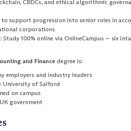
ockchain, CBDCs, and ethical algorithmic governa
o support progression into senior roles in accou
national corporations
g: Study 100% online via OnlineCampus — six inta
ounting and Finance
degree is:
y employers and industry leaders
 University of Salford
arned on campus
e UK government
es