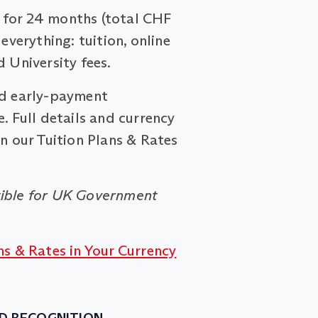
for 24 months (total CHF
 everything: tuition, online
d University fees.
nd early-payment
. Full details and currency
on our Tuition Plans & Rates
ible for UK Government
ns & Rates in Your Currency
D RECOGNITION