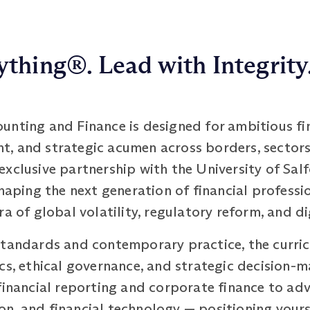
thing®. Lead with Integrity
unting and Finance is designed for ambitious fi
ight, and strategic acumen across borders, sector
xclusive partnership with the University of Sal
shaping the next generation of financial profess
ra of global volatility, regulatory reform, and d
standards and contemporary practice, the curric
cs, ethical governance, and strategic decision-m
financial reporting and corporate finance to ad
, and financial technology — positioning yourse