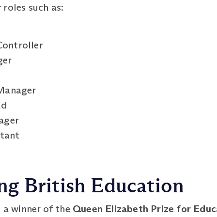
roles such as:
Controller
ger
Manager
ad
ager
ltant
g British Education
s a winner of the
Queen Elizabeth Prize for Edu