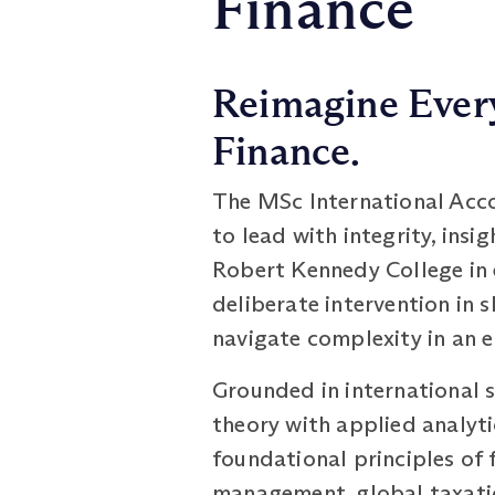
Finance
Reimagine Every
Finance.
The MSc International Acco
to lead with integrity, ins
Robert Kennedy College in e
deliberate intervention in 
navigate complexity in an e
Grounded in international 
theory with applied analyti
foundational principles of 
management, global taxation