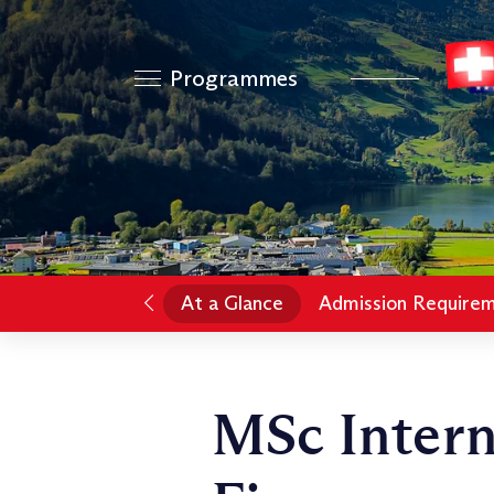
Programmes
At a Glance
Admission Require
MSc Intern