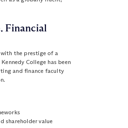
. Financial
with the prestige of a
rt Kennedy College has been
nting and finance faculty
n.
ameworks
nd shareholder value