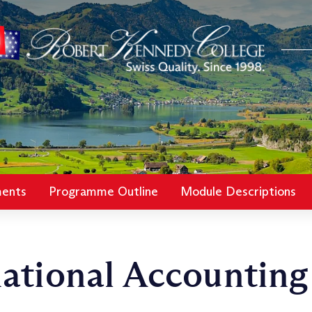
ments
Programme Outline
Module Descriptions
ational Accounting