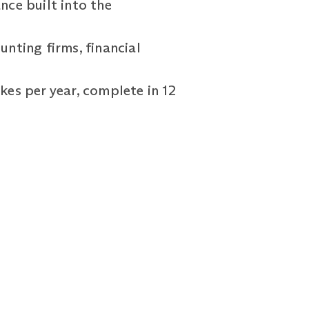
nce built into the
nting firms, financial
kes per year, complete in 12