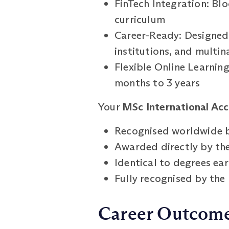
FinTech Integration: Bl
curriculum
Career-Ready: Designed t
institutions, and multi
Flexible Online Learnin
months to 3 years
Your
MSc International Acc
Recognised worldwide b
Awarded directly by the
Identical to degrees e
Fully recognised by th
Career Outcom