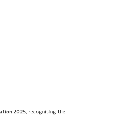
cation 2025
, recognising the