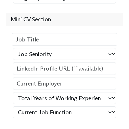
Mini CV Section