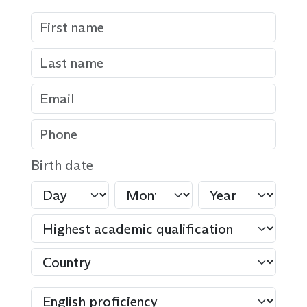
Birth date