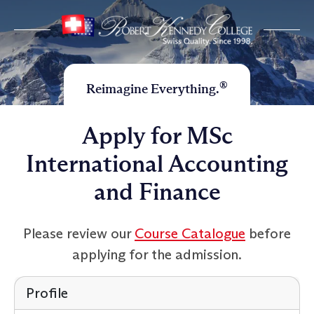
®
Reimagine Everything.
Apply for MSc
International Accounting
and Finance
Please review our
Course Catalogue
before
applying for the admission.
Profile