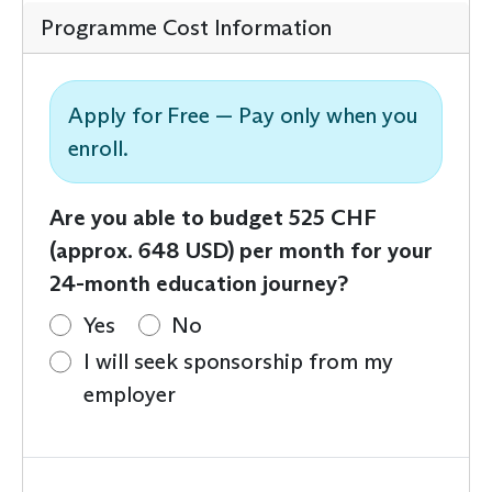
Programme Cost Information
Apply for Free — Pay only when you
enroll.
Are you able to budget 525 CHF
(approx. 648 USD) per month for your
24-month education journey?
Yes
No
I will seek sponsorship from my
employer