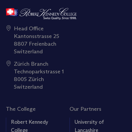
Head Office
Kantonsstrasse 25
8807 Freienbach
Switzerland
Zürich Branch
Technoparkstrasse 1
8005 Zürich
Switzerland
The College
Our Partners
Robert Kennedy
University of
College
Lancashire