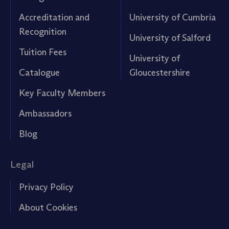
Accreditation and
University of Cumbria
Recognition
University of Salford
Tuition Fees
University of
Catalogue
Gloucestershire
Key Faculty Members
Ambassadors
Blog
Legal
Privacy Policy
About Cookies