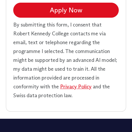
Apply Now
By submitting this form, I consent that
Robert Kennedy College contacts me via
email, text or telephone regarding the
programme I selected. The communication
might be supported by an advanced AI model;
my data might be used to train it. All the
information provided are processed in
conformity with the
Privacy Policy
and the
Swiss data protection law.