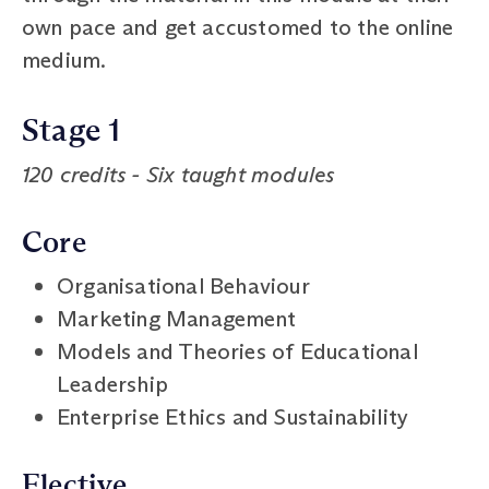
own pace and get accustomed to the online
medium.
Stage 1
120 credits - Six taught modules
Core
Organisational Behaviour
Marketing Management
Models and Theories of Educational
Leadership
Enterprise Ethics and Sustainability
Elective