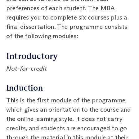
preferences of each student. The MBA
requires you to complete six courses plus a
final dissertation. The programme consists
of the following modules:
Introductory
Not-for-credit
Induction
This is the first module of the programme
which gives an orientation to the course and
the online learning style. It does not carry
credits, and students are encouraged to go
through the material in this module at their