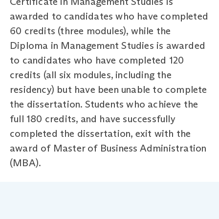
Certificate in Management Studies is
awarded to candidates who have completed
60 credits (three modules), while the
Diploma in Management Studies is awarded
to candidates who have completed 120
credits (all six modules, including the
residency) but have been unable to complete
the dissertation. Students who achieve the
full 180 credits, and have successfully
completed the dissertation, exit with the
award of Master of Business Administration
(MBA).