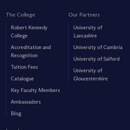
The College
Our Partners
Robert Kennedy
University of
College
Lancashire
Accreditation and
University of Cumbria
Recognition
University of Salford
Tuition Fees
University of
Catalogue
Gloucestershire
Key Faculty Members
Ambassadors
Blog