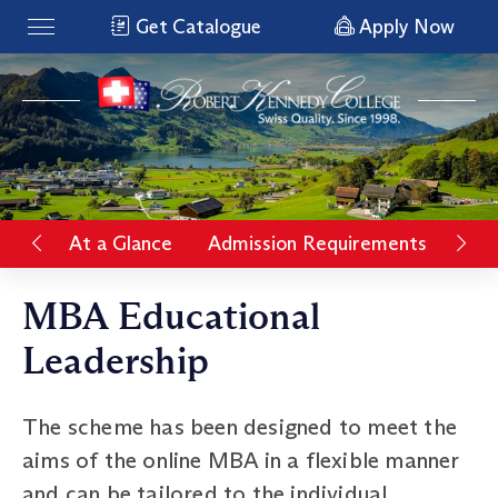
Get Catalogue
Apply Now
At a Glance
Admission Requirements
Rat
MBA Educational
Leadership
The scheme has been designed to meet the
aims of the online MBA in a flexible manner
and can be tailored to the individual