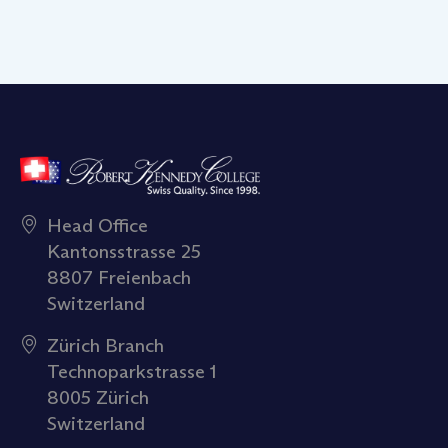
Head Office
Kantonsstrasse 25
8807 Freienbach
Switzerland
Zürich Branch
Technoparkstrasse 1
8005 Zürich
Switzerland