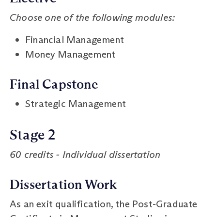
Choose one of the following modules:
Financial Management
Money Management
Final Capstone
Strategic Management
Stage 2
60 credits - Individual dissertation
Dissertation Work
As an exit qualification, the Post-Graduate