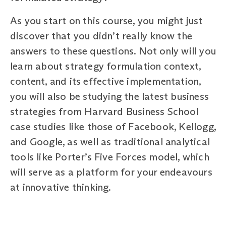
As you start on this course, you might just
discover that you didn’t really know the
answers to these questions. Not only will you
learn about strategy formulation context,
content, and its effective implementation,
you will also be studying the latest business
strategies from Harvard Business School
case studies like those of Facebook, Kellogg,
and Google, as well as traditional analytical
tools like Porter’s Five Forces model, which
will serve as a platform for your endeavours
at innovative thinking.