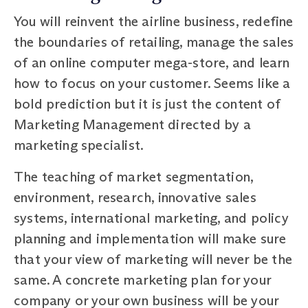
You will reinvent the airline business, redefine
the boundaries of retailing, manage the sales
of an online computer mega-store, and learn
how to focus on your customer. Seems like a
bold prediction but it is just the content of
Marketing Management directed by a
marketing specialist.
The teaching of market segmentation,
environment, research, innovative sales
systems, international marketing, and policy
planning and implementation will make sure
that your view of marketing will never be the
same. A concrete marketing plan for your
company or your own business will be your