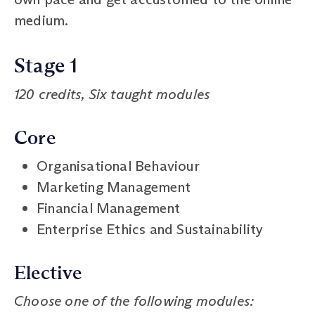
medium.
Stage 1
120 credits, Six taught modules
Core
Organisational Behaviour
Marketing Management
Financial Management
Enterprise Ethics and Sustainability
Elective
Choose one of the following modules: