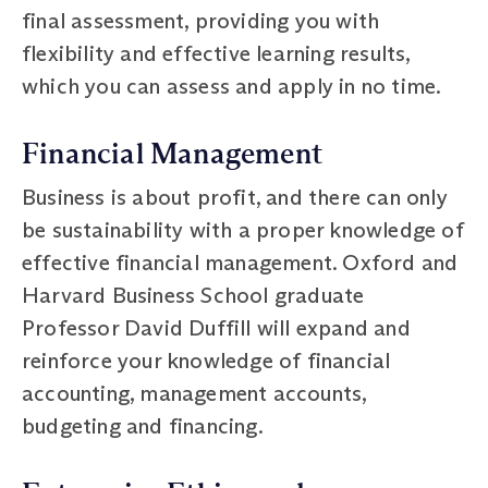
final assessment, providing you with
flexibility and effective learning results,
which you can assess and apply in no time.
Financial Management
Business is about profit, and there can only
be sustainability with a proper knowledge of
effective financial management. Oxford and
Harvard Business School graduate
Professor David Duffill will expand and
reinforce your knowledge of financial
accounting, management accounts,
budgeting and financing.