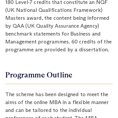
180 Level-7 credits that constitute an NQF
(UK National Qualifications Framework)
Masters award, the content being informed
by QAA (UK Quality Assurance Agency)
benchmark statements for Business and
Management programmes. 60 credits of the
programme are provided by a dissertation.
Programme Outline
The scheme has been designed to meet the
aims of the online MBA in a flexible manner
and can be tailored to the individual
preferences of each student. The MBA