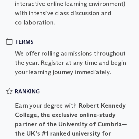
interactive online learning environment)
with intensive class discussion and
collaboration.
TERMS
We offer rolling admissions throughout
the year. Register at any time and begin
your learning journey immediately.
RANKING
Earn your degree with
Robert Kennedy
College, the exclusive online-study
partner of the University of Cumbria—
the UK’s #1 ranked university for