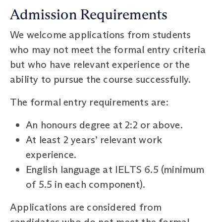
Admission Requirements
We welcome applications from students
who may not meet the formal entry criteria
but who have relevant experience or the
ability to pursue the course successfully.
The formal entry requirements are:
An honours degree at 2:2 or above.
At least 2 years’ relevant work
experience.
English language at IELTS 6.5 (minimum
of 5.5 in each component).
Applications are considered from
candidates who do not meet the formal