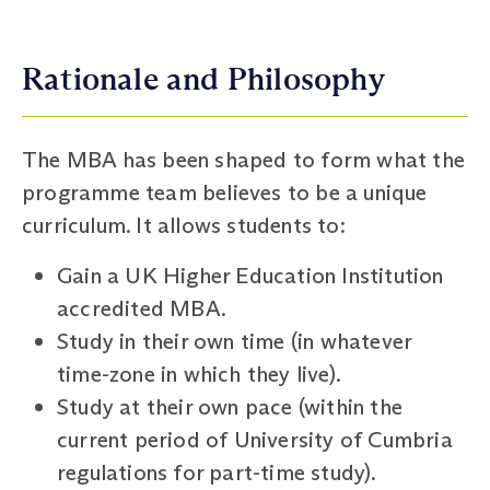
Rationale and Philosophy
The MBA has been shaped to form what the
programme team believes to be a unique
curriculum. It allows students to:
Gain a UK Higher Education Institution
accredited MBA.
Study in their own time (in whatever
time-zone in which they live).
Study at their own pace (within the
current period of University of Cumbria
regulations for part-time study).