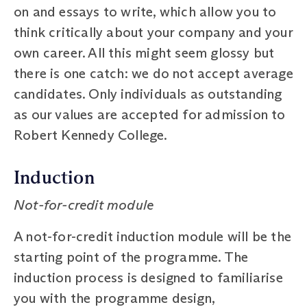
on and essays to write, which allow you to
think critically about your company and your
own career. All this might seem glossy but
there is one catch: we do not accept average
candidates. Only individuals as outstanding
as our values are accepted for admission to
Robert Kennedy College.
Induction
Not-for-credit module
A not-for-credit induction module will be the
starting point of the programme. The
induction process is designed to familiarise
you with the programme design,