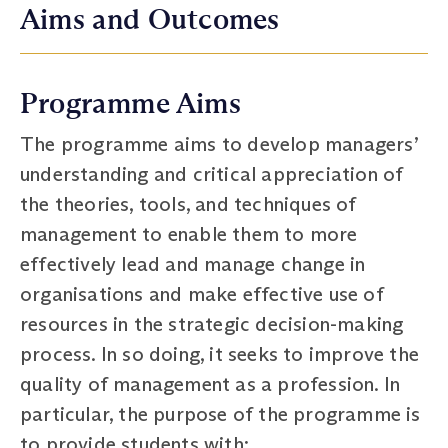
Aims and Outcomes
Programme Aims
The programme aims to develop managers’
understanding and critical appreciation of
the theories, tools, and techniques of
management to enable them to more
effectively lead and manage change in
organisations and make effective use of
resources in the strategic decision-making
process. In so doing, it seeks to improve the
quality of management as a profession. In
particular, the purpose of the programme is
to provide students with: