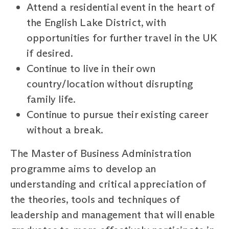
Attend a residential event in the heart of
the English Lake District, with
opportunities for further travel in the UK
if desired.
Continue to live in their own
country/location without disrupting
family life.
Continue to pursue their existing career
without a break.
The Master of Business Administration
programme aims to develop an
understanding and critical appreciation of
the theories, tools and techniques of
leadership and management that will enable