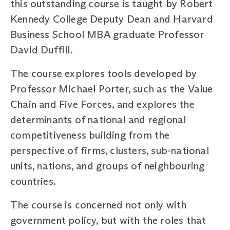
this outstanding course is taught by Robert
Kennedy College Deputy Dean and Harvard
Business School MBA graduate Professor
David Duffill.
The course explores tools developed by
Professor Michael Porter, such as the Value
Chain and Five Forces, and explores the
determinants of national and regional
competitiveness building from the
perspective of firms, clusters, sub-national
units, nations, and groups of neighbouring
countries.
The course is concerned not only with
government policy, but with the roles that