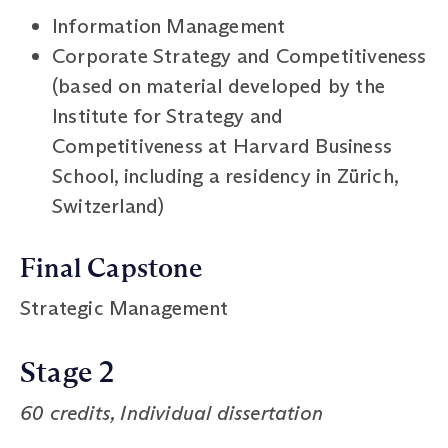
Information Management
Corporate Strategy and Competitiveness
(based on material developed by the
Institute for Strategy and
Competitiveness at Harvard Business
School, including a residency in Zürich,
Switzerland)
Final Capstone
Strategic Management
Stage 2
60 credits, Individual dissertation