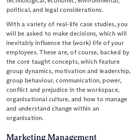
technological, economic, environmental,
political, and legal considerations.
With a variety of real-life case studies, you
will be asked to make decisions, which will
inevitably influence the (work) life of your
employees. These are, of course, backed by
the core taught concepts, which feature
group dynamics, motivation and leadership,
group behaviour, communication, power,
conflict and prejudice in the workspace,
organisational culture, and how to manage
and understand change within an
organisation.
Marketing Management