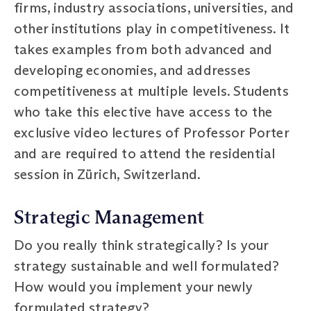
firms, industry associations, universities, and
other institutions play in competitiveness. It
takes examples from both advanced and
developing economies, and addresses
competitiveness at multiple levels. Students
who take this elective have access to the
exclusive video lectures of Professor Porter
and are required to attend the residential
session in Zürich, Switzerland.
Strategic Management
Do you really think strategically? Is your
strategy sustainable and well formulated?
How would you implement your newly
formulated strategy?