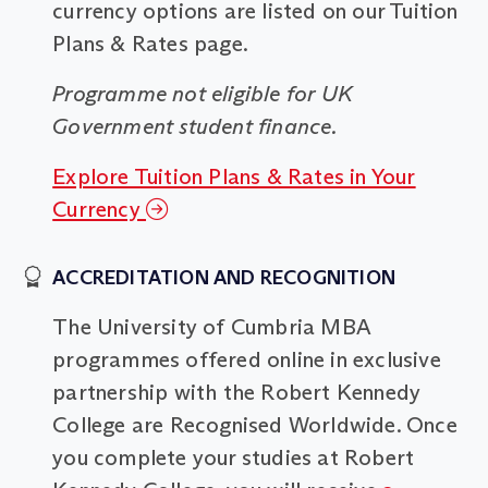
currency options are listed on our Tuition
Plans & Rates page.
Programme not eligible for UK
Government student finance.
Explore Tuition Plans & Rates in Your
Currency
ACCREDITATION AND RECOGNITION
The University of Cumbria MBA
programmes offered online in exclusive
partnership with the Robert Kennedy
College are Recognised Worldwide. Once
you complete your studies at Robert