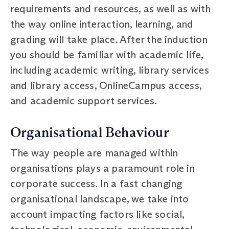
requirements and resources, as well as with
the way online interaction, learning, and
grading will take place. After the induction
you should be familiar with academic life,
including academic writing, library services
and library access, OnlineCampus access,
and academic support services.
Organisational Behaviour
The way people are managed within
organisations plays a paramount role in
corporate success. In a fast changing
organisational landscape, we take into
account impacting factors like social,