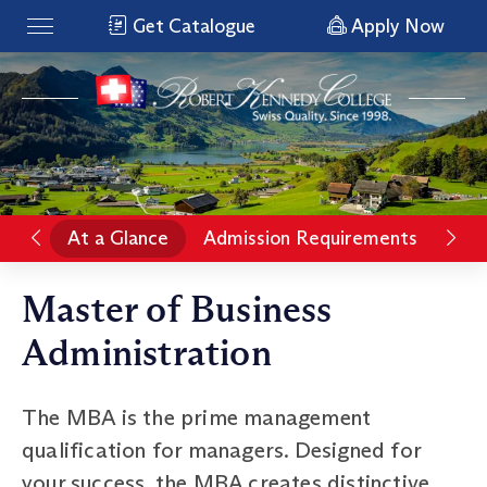
Get Catalogue
Apply Now
At a Glance
Admission Requirements
Rat
Master of Business
Administration
The MBA is the prime management
qualification for managers. Designed for
your success, the MBA creates distinctive