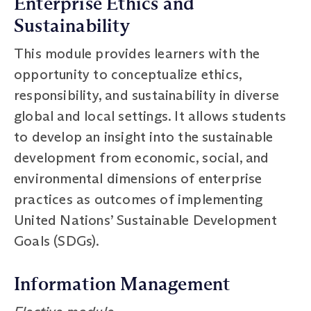
Enterprise Ethics and
Sustainability
This module provides learners with the
opportunity to conceptualize ethics,
responsibility, and sustainability in diverse
global and local settings. It allows students
to develop an insight into the sustainable
development from economic, social, and
environmental dimensions of enterprise
practices as outcomes of implementing
United Nations’ Sustainable Development
Goals (SDGs).
Information Management