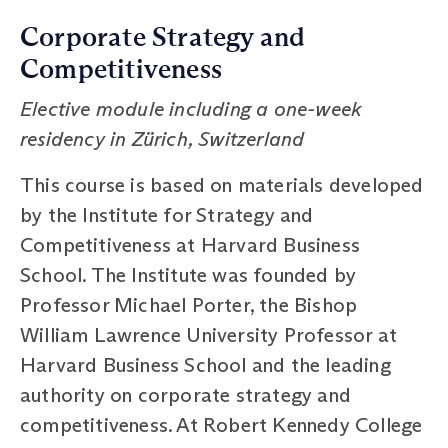
Corporate Strategy and
Competitiveness
Elective module including a one-week
residency in Zürich, Switzerland
This course is based on materials developed
by the Institute for Strategy and
Competitiveness at Harvard Business
School. The Institute was founded by
Professor Michael Porter, the Bishop
William Lawrence University Professor at
Harvard Business School and the leading
authority on corporate strategy and
competitiveness. At Robert Kennedy College