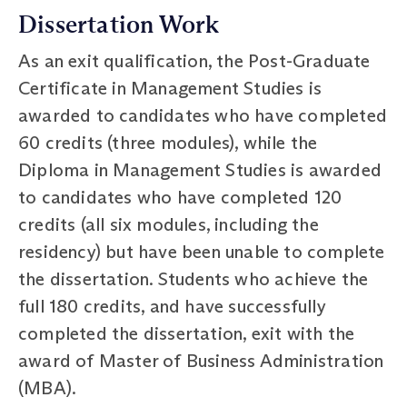
Dissertation Work
As an exit qualification, the Post-Graduate
Certificate in Management Studies is
awarded to candidates who have completed
60 credits (three modules), while the
Diploma in Management Studies is awarded
to candidates who have completed 120
credits (all six modules, including the
residency) but have been unable to complete
the dissertation. Students who achieve the
full 180 credits, and have successfully
completed the dissertation, exit with the
award of Master of Business Administration
(MBA).