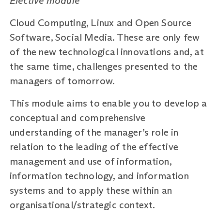
Elective module
Cloud Computing, Linux and Open Source
Software, Social Media. These are only few
of the new technological innovations and, at
the same time, challenges presented to the
managers of tomorrow.
This module aims to enable you to develop a
conceptual and comprehensive
understanding of the manager’s role in
relation to the leading of the effective
management and use of information,
information technology, and information
systems and to apply these within an
organisational/strategic context.