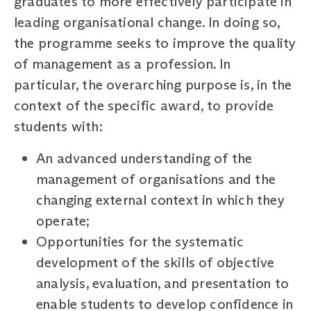
graduates to more effectively participate in
leading organisational change. In doing so,
the programme seeks to improve the quality
of management as a profession. In
particular, the overarching purpose is, in the
context of the specific award, to provide
students with:
An advanced understanding of the
management of organisations and the
changing external context in which they
operate;
Opportunities for the systematic
development of the skills of objective
analysis, evaluation, and presentation to
enable students to develop confidence in