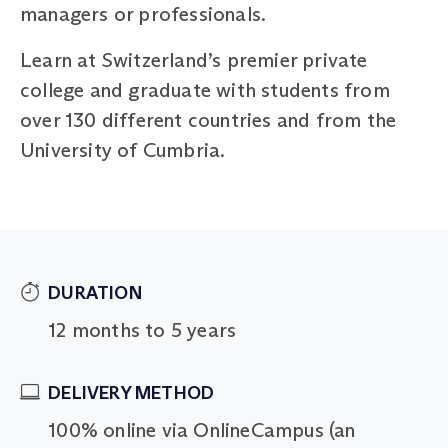
managers or professionals.
Learn at Switzerland’s premier private
college and graduate with students from
over 130 different countries and from the
University of Cumbria.
DURATION
12 months to 5 years
DELIVERY METHOD
100% online via OnlineCampus (an