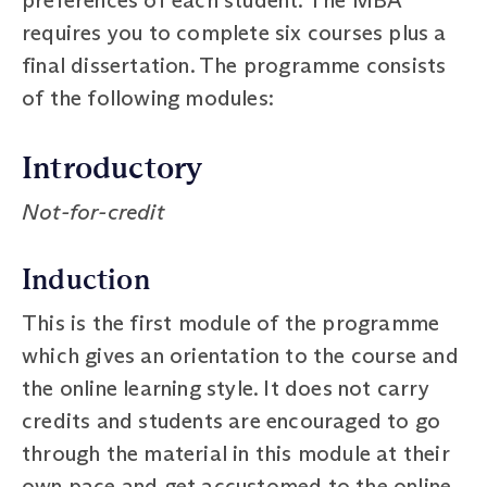
requires you to complete six courses plus a
final dissertation. The programme consists
of the following modules:
Introductory
Not-for-credit
Induction
This is the first module of the programme
which gives an orientation to the course and
the online learning style. It does not carry
credits and students are encouraged to go
through the material in this module at their
own pace and get accustomed to the online