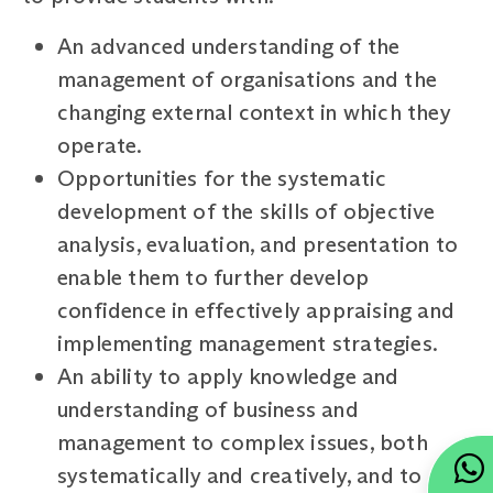
An advanced understanding of the
management of organisations and the
changing external context in which they
operate.
Opportunities for the systematic
development of the skills of objective
analysis, evaluation, and presentation to
enable them to further develop
confidence in effectively appraising and
implementing management strategies.
An ability to apply knowledge and
understanding of business and
management to complex issues, both
systematically and creatively, and to