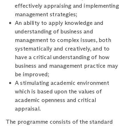
effectively appraising and implementing
management strategies;
An ability to apply knowledge and
understanding of business and
management to complex issues, both
systematically and creatively, and to
have a critical understanding of how
business and management practice may
be improved;
A stimulating academic environment
which is based upon the values of
academic openness and critical
appraisal.
The programme consists of the standard