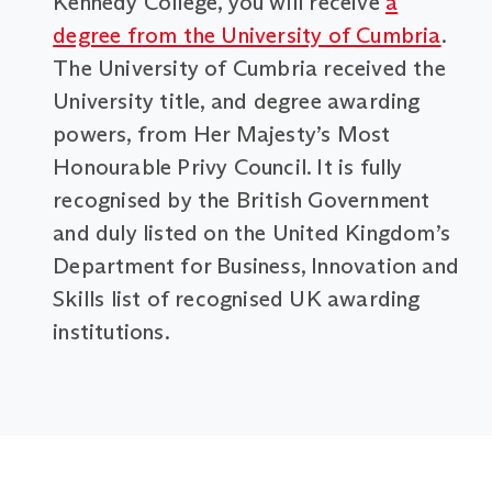
Kennedy College, you will receive
a
degree from the University of Cumbria
.
The University of Cumbria received the
University title, and degree awarding
powers, from Her Majesty’s Most
Honourable Privy Council. It is fully
recognised by the British Government
and duly listed on the United Kingdom’s
Department for Business, Innovation and
Skills list of recognised UK awarding
institutions.