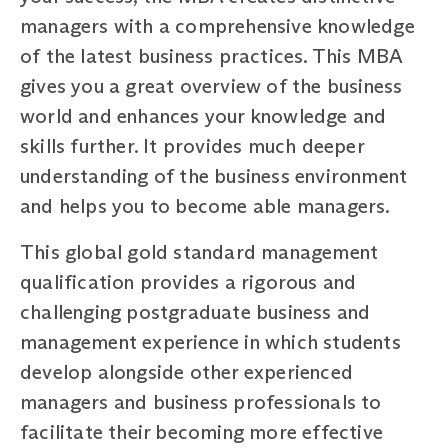
managers with a comprehensive knowledge
of the latest business practices. This MBA
gives you a great overview of the business
world and enhances your knowledge and
skills further. It provides much deeper
understanding of the business environment
and helps you to become able managers.
This global gold standard management
qualification provides a rigorous and
challenging postgraduate business and
management experience in which students
develop alongside other experienced
managers and business professionals to
facilitate their becoming more effective