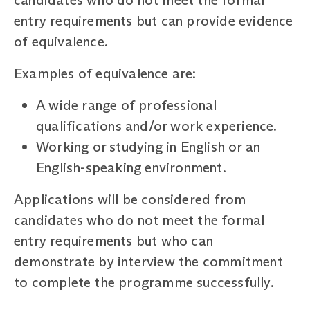
entry requirements but can provide evidence
of equivalence.
Examples of equivalence are:
A wide range of professional
qualifications and/or work experience.
Working or studying in English or an
English-speaking environment.
Applications will be considered from
candidates who do not meet the formal
entry requirements but who can
demonstrate by interview the commitment
to complete the programme successfully.