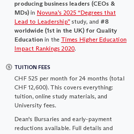
producing business leaders (CEOs &
MDs)
in
Novuna’s 2025 “Degrees that
Lead to Leadership”
study, and
#8
worldwide (1st in the UK) for Quality
Education
in the
Times Higher Education
Impact Rankings 2020
.
TUITION FEES
CHF 525 per month for 24 months (total
CHF 12,600). This covers everything:
tuition, online study materials, and
University fees.
Dean's Bursaries and early-payment
reductions available. Full details and