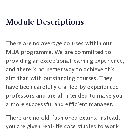
Module Descriptions
There are no average courses within our
MBA programme. We are committed to
providing an exceptional learning experience,
and there is no better way to achieve this
aim than with outstanding courses. They
have been carefully crafted by experienced
professors and are all intended to make you
a more successful and efficient manager.
There are no old-fashioned exams. Instead,
you are given real-life case studies to work