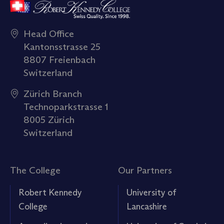
Head Office
Kantonsstrasse 25
8807 Freienbach
Switzerland
Zürich Branch
Technoparkstrasse 1
8005 Zürich
Switzerland
The College
Our Partners
Robert Kennedy
University of
College
Lancashire