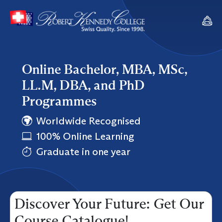
Online Bachelor, MBA, MSc,
LL.M, DBA, and PhD
Programmes
Worldwide Recognised
100% Online Learning
Graduate in one year
Discover Your Future: Get Our
Course Catalogue!