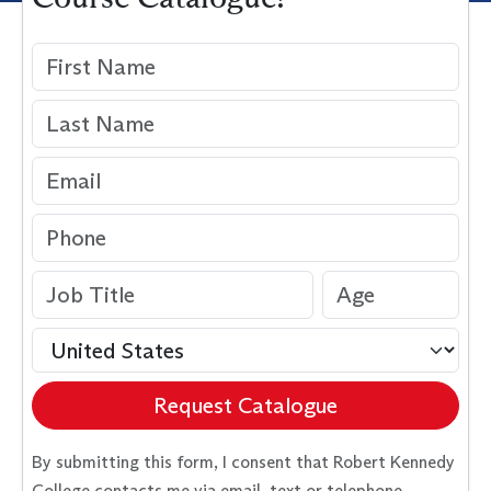
Request Catalogue
By submitting this form, I consent that Robert Kennedy
College contacts me via email, text or telephone