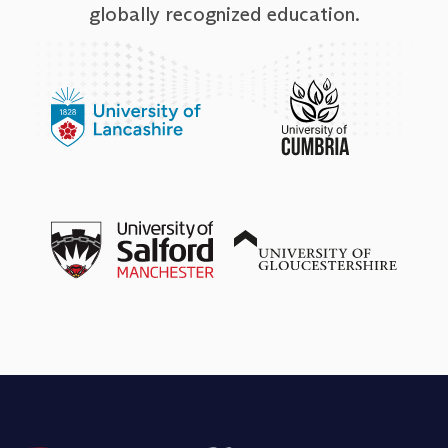
globally recognized education.