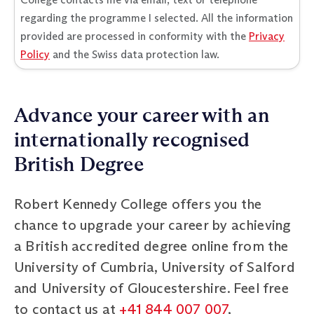
regarding the programme I selected. All the information
provided are processed in conformity with the
Privacy
Policy
and the Swiss data protection law.
Advance your career with an
internationally recognised
British Degree
Robert Kennedy College offers you the
chance to upgrade your career by achieving
a British accredited degree online from the
University of Cumbria, University of Salford
and University of Gloucestershire. Feel free
to contact us at
+41 844 007 007
,