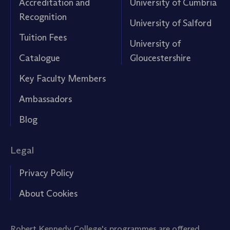
Accreditation and
University of Cumbria
Recognition
University of Salford
Tuition Fees
University of
Catalogue
Gloucestershire
Key Faculty Members
Ambassadors
Blog
Legal
Privacy Policy
About Cookies
Robert Kennedy College's programmes are offered