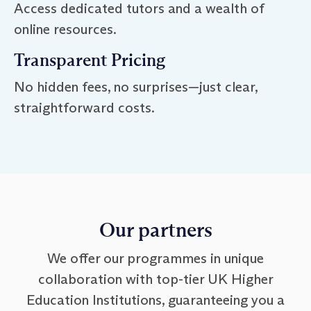
Access dedicated tutors and a wealth of
online resources.
Transparent Pricing
No hidden fees, no surprises—just clear,
straightforward costs.
Our partners
We offer our programmes in unique
collaboration with top-tier UK Higher
Education Institutions, guaranteeing you a