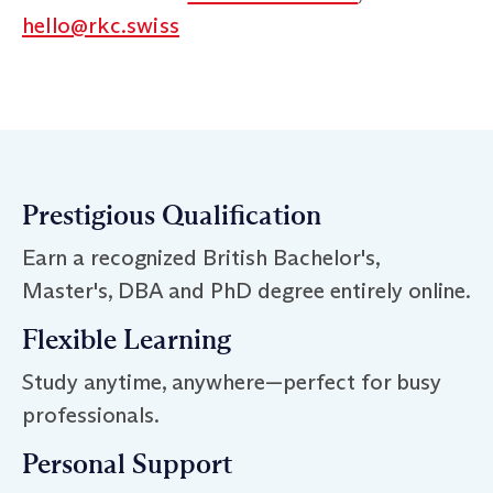
hello@rkc.swiss
Prestigious Qualification
Earn a recognized British Bachelor's,
Master's, DBA and PhD degree entirely online.
Flexible Learning
Study anytime, anywhere—perfect for busy
professionals.
Personal Support