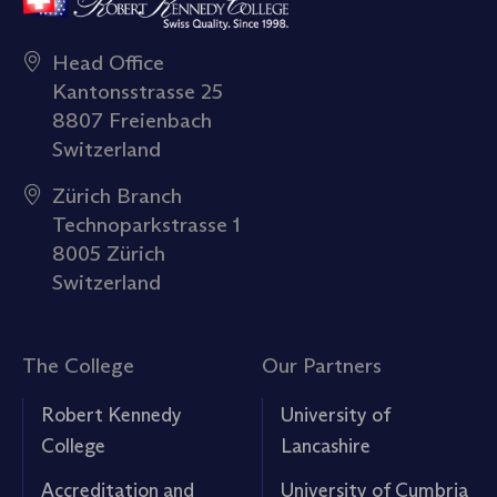
Head Office
Kantonsstrasse 25
8807 Freienbach
Switzerland
Zürich Branch
Technoparkstrasse 1
8005 Zürich
Switzerland
The College
Our Partners
Robert Kennedy
University of
College
Lancashire
Accreditation and
University of Cumbria