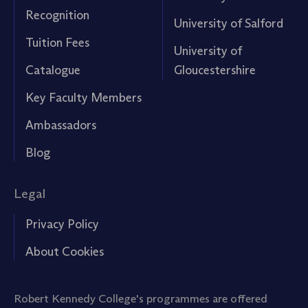
Recognition
University of Salford
Tuition Fees
University of
Catalogue
Gloucestershire
Key Faculty Members
Ambassadors
Blog
Legal
Privacy Policy
About Cookies
Robert Kennedy College's programmes are offered