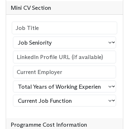
Mini CV Section
Programme Cost Information