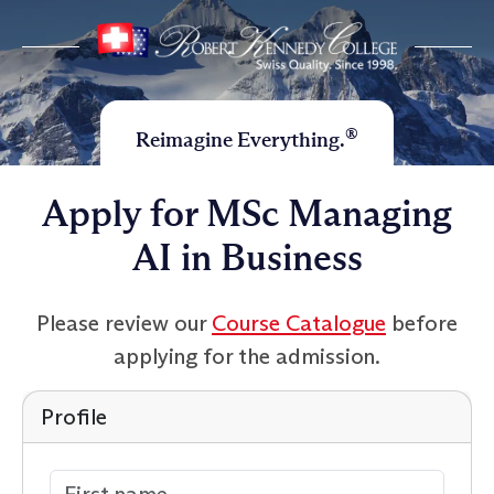
®
Reimagine Everything.
Apply for MSc Managing
AI in Business
Please review our
Course Catalogue
before
applying for the admission.
Profile