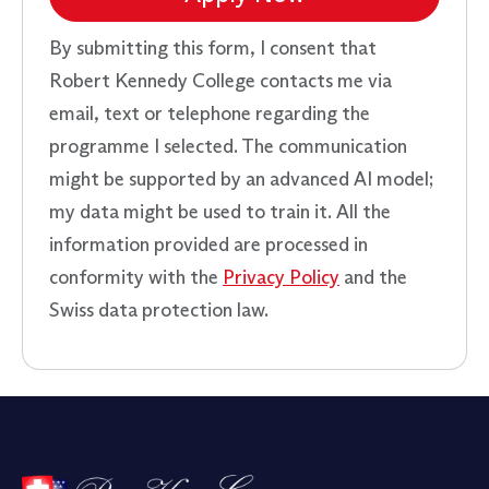
By submitting this form, I consent that
Robert Kennedy College contacts me via
email, text or telephone regarding the
programme I selected. The communication
might be supported by an advanced AI model;
my data might be used to train it. All the
information provided are processed in
conformity with the
Privacy Policy
and the
Swiss data protection law.