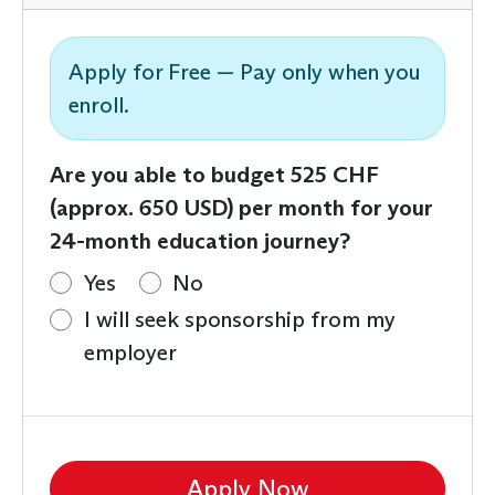
Apply for Free — Pay only when you
enroll.
Are you able to budget 525 CHF
(approx. 650 USD) per month for your
24-month education journey?
Yes
No
I will seek sponsorship from my
employer
Apply Now