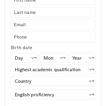
Birth date