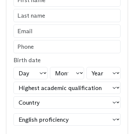
Birth date