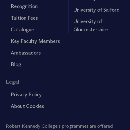
Recognition
University of Salford
Tuition Fees
University of
Catalogue
Gloucestershire
Key Faculty Members
Ambassadors
Blog
Legal
Privacy Policy
About Cookies
Robert Kennedy College's programmes are offered