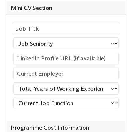
Mini CV Section
Programme Cost Information