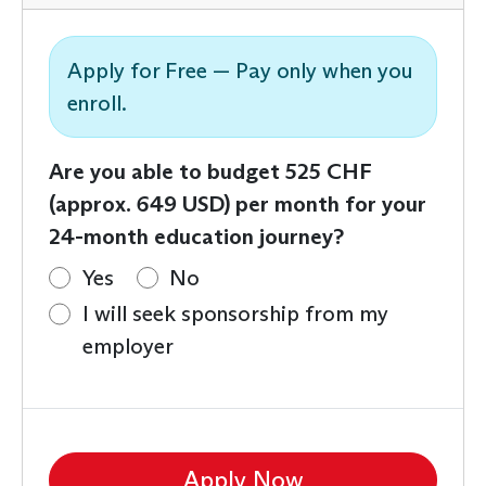
Apply for Free — Pay only when you
enroll.
Are you able to budget 525 CHF
(approx. 649 USD) per month for your
24-month education journey?
Yes
No
I will seek sponsorship from my
employer
Apply Now