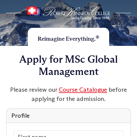
®
Reimagine Everything.
Apply for MSc Global
Management
Please review our
Course Catalogue
before
applying for the admission.
Profile