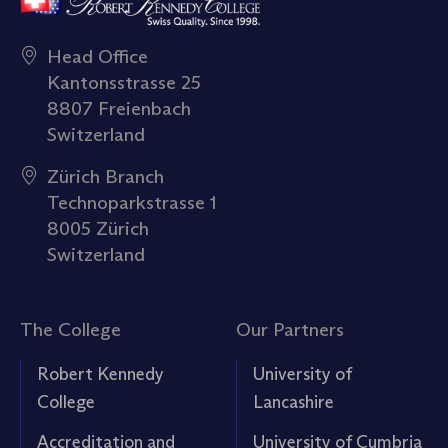
Head Office
Kantonsstrasse 25
8807 Freienbach
Switzerland
Zürich Branch
Technoparkstrasse 1
8005 Zürich
Switzerland
The College
Our Partners
Robert Kennedy
University of
College
Lancashire
Accreditation and
University of Cumbria