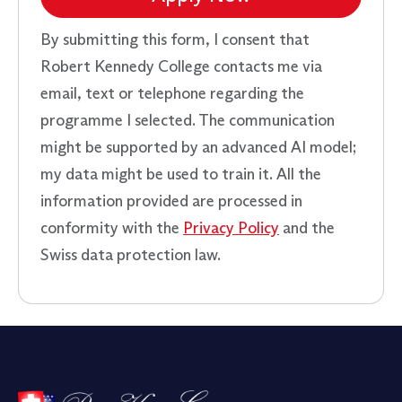
By submitting this form, I consent that
Robert Kennedy College contacts me via
email, text or telephone regarding the
programme I selected. The communication
might be supported by an advanced AI model;
my data might be used to train it. All the
information provided are processed in
conformity with the
Privacy Policy
and the
Swiss data protection law.