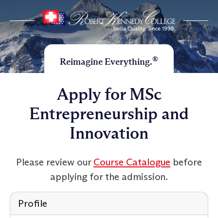
®
Reimagine Everything.
Apply for MSc
Entrepreneurship and
Innovation
Please review our
Course Catalogue
before
applying for the admission.
Profile