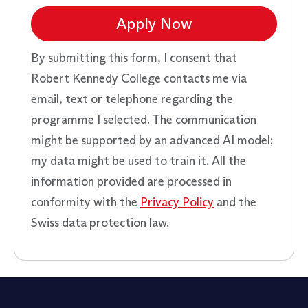
Apply Now
By submitting this form, I consent that
Robert Kennedy College contacts me via
email, text or telephone regarding the
programme I selected. The communication
might be supported by an advanced AI model;
my data might be used to train it. All the
information provided are processed in
conformity with the
Privacy Policy
and the
Swiss data protection law.