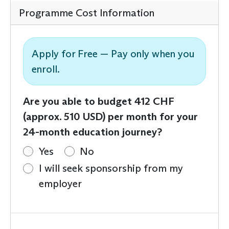
Programme Cost Information
Apply for Free — Pay only when you
enroll.
Are you able to budget 412 CHF
(approx. 510 USD) per month for your
24-month education journey?
Yes
No
I will seek sponsorship from my
employer