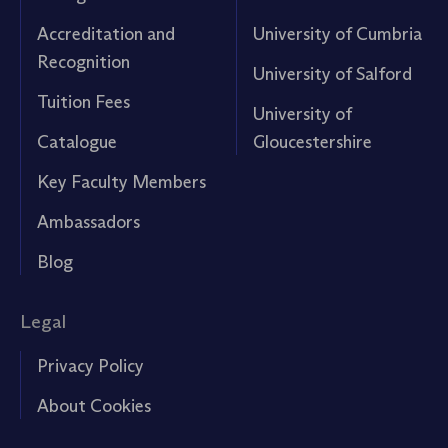
Accreditation and
University of Cumbria
Recognition
University of Salford
Tuition Fees
University of
Catalogue
Gloucestershire
Key Faculty Members
Ambassadors
Blog
Legal
Privacy Policy
About Cookies