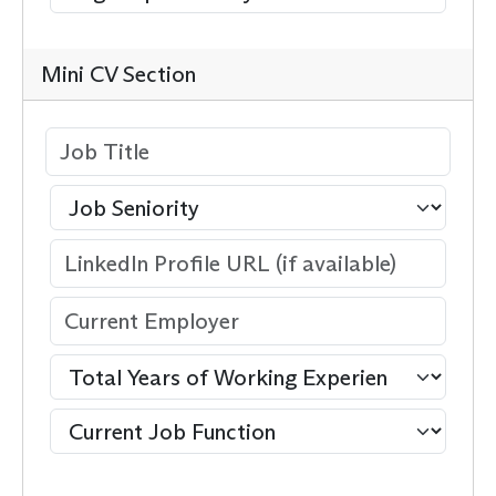
Mini CV Section