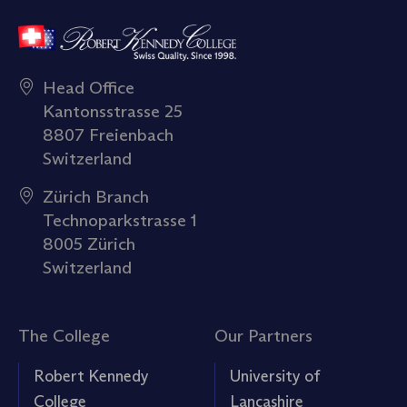
Head Office
Kantonsstrasse 25
8807 Freienbach
Switzerland
Zürich Branch
Technoparkstrasse 1
8005 Zürich
Switzerland
The College
Our Partners
Robert Kennedy
University of
College
Lancashire