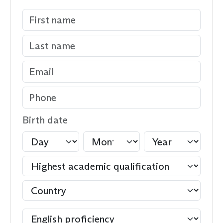
Birth date