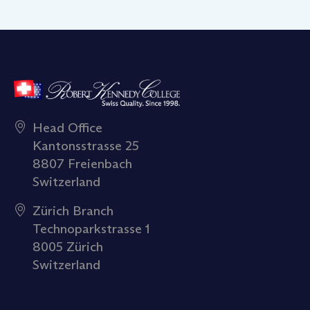
Head Office
Kantonsstrasse 25
8807 Freienbach
Switzerland
Zürich Branch
Technoparkstrasse 1
8005 Zürich
Switzerland