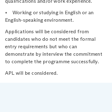
qualifications and/or work experience.
• Working or studying in English or an
English-speaking environment.
Applications will be considered from
candidates who do not meet the formal
entry requirements but who can
demonstrate by interview the commitment
to complete the programme successfully.
APL will be considered.