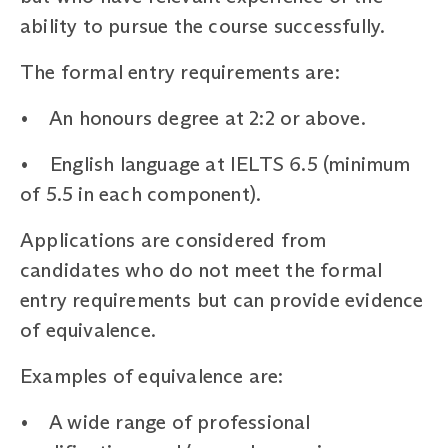
ability to pursue the course successfully.
The formal entry requirements are:
• An honours degree at 2:2 or above.
• English language at IELTS 6.5 (minimum
of 5.5 in each component).
Applications are considered from
candidates who do not meet the formal
entry requirements but can provide evidence
of equivalence.
Examples of equivalence are:
• A wide range of professional