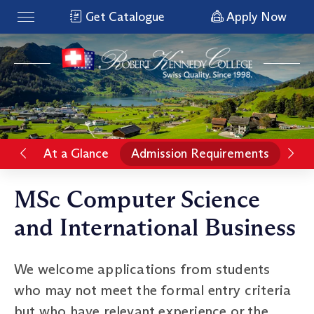
Get Catalogue
Apply Now
At a Glance
Admission Requirements
Rat
MSc Computer Science
and International Business
We welcome applications from students
who may not meet the formal entry criteria
but who have relevant experience or the