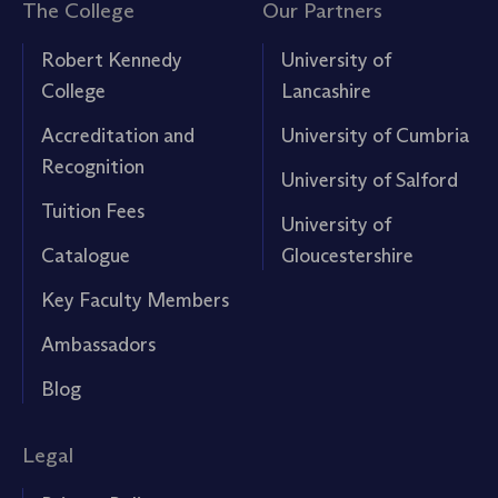
The College
Our Partners
Robert Kennedy
University of
College
Lancashire
Accreditation and
University of Cumbria
Recognition
University of Salford
Tuition Fees
University of
Catalogue
Gloucestershire
Key Faculty Members
Ambassadors
Blog
Legal