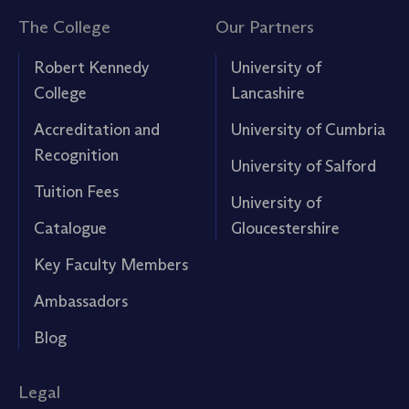
The College
Our Partners
Robert Kennedy
University of
College
Lancashire
Accreditation and
University of Cumbria
Recognition
University of Salford
Tuition Fees
University of
Catalogue
Gloucestershire
Key Faculty Members
Ambassadors
Blog
Legal