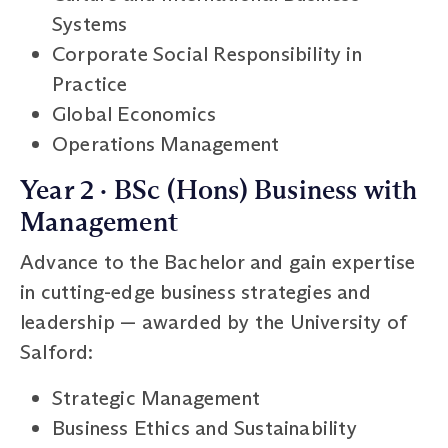
Systems
Corporate Social Responsibility in
Practice
Global Economics
Operations Management
Year 2 · BSc (Hons) Business with
Management
Advance to the Bachelor and gain expertise
in cutting-edge business strategies and
leadership — awarded by the University of
Salford:
Strategic Management
Business Ethics and Sustainability