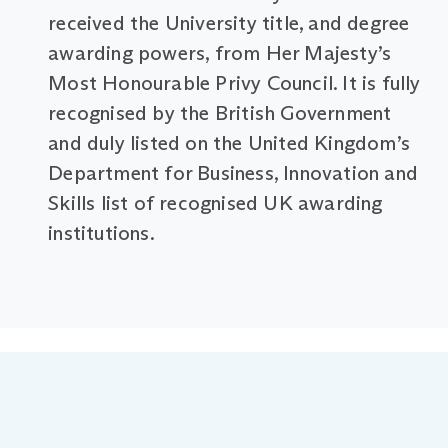
received the University title, and degree
awarding powers, from Her Majesty’s
Most Honourable Privy Council. It is fully
recognised by the British Government
and duly listed on the United Kingdom’s
Department for Business, Innovation and
Skills list of recognised UK awarding
institutions.