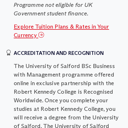
Programme not eligible for UK
Government student finance.
Explore Tuition Plans & Rates in Your
Currency
ACCREDITATION AND RECOGNITION
The University of Salford BSc Business
with Management programme offered
online in exclusive partnership with the
Robert Kennedy College is Recognised
Worldwide. Once you complete your
studies at Robert Kennedy College, you
will receive a degree from the University
of Salford. The University of Salford