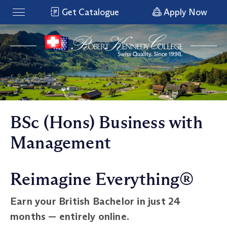
Get Catalogue
Apply Now
BSc (Hons) Business with
Management
Reimagine Everything®
Earn your British Bachelor in just 24
months — entirely online.