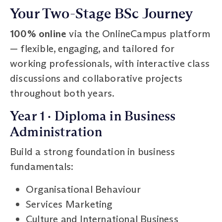
Your Two-Stage BSc Journey
100% online
via the OnlineCampus platform
— flexible, engaging, and tailored for
working professionals, with interactive class
discussions and collaborative projects
throughout both years.
Year 1 · Diploma in Business
Administration
Build a strong foundation in business
fundamentals:
Organisational Behaviour
Services Marketing
Culture and International Business