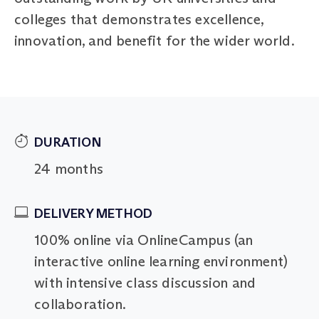
colleges that demonstrates excellence,
innovation, and benefit for the wider world.
DURATION
24 months
DELIVERY METHOD
100% online via OnlineCampus (an
interactive online learning environment)
with intensive class discussion and
collaboration.