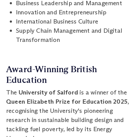
Business Leadership and Management
Innovation and Entrepreneurship
International Business Culture
Supply Chain Management and Digital
Transformation
Award-Winning British
Education
The
University of Salford
is a winner of the
Queen Elizabeth Prize for Education 2025
,
recognising the University's pioneering
research in sustainable building design and
tackling fuel poverty, led by its Energy