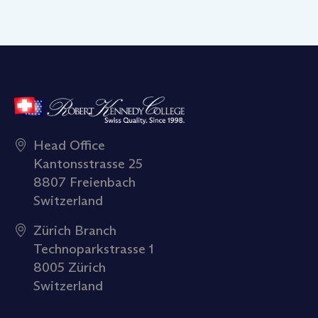
Head Office
Kantonsstrasse 25
8807 Freienbach
Switzerland
Zürich Branch
Technoparkstrasse 1
8005 Zürich
Switzerland