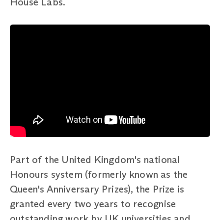
House Labs.
Part of the United Kingdom's national
Honours system (formerly known as the
Queen's Anniversary Prizes), the Prize is
granted every two years to recognise
outstanding work by UK universities and