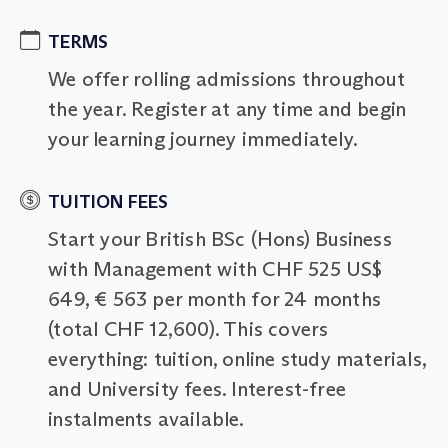
TERMS
We offer rolling admissions throughout
the year. Register at any time and begin
your learning journey immediately.
TUITION FEES
Start your British BSc (Hons) Business
with Management with CHF 525 US$
649, € 563 per month for 24 months
(total CHF 12,600). This covers
everything: tuition, online study materials,
and University fees. Interest-free
instalments available.