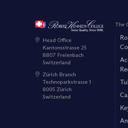
The 
Ro
Head Office
Co
Kantonsstrasse 25
8807 Freienbach
Ac
Switzerland
Re
Zürich Branch
Tu
Technoparkstrasse 1
8005 Zürich
Ca
Switzerland
Ke
Am