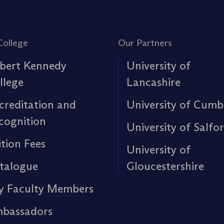
College
Our Partners
bert Kennedy
University of
llege
Lancashire
creditation and
University of Cumb
cognition
University of Salfo
ition Fees
University of
talogue
Gloucestershire
y Faculty Members
bassadors