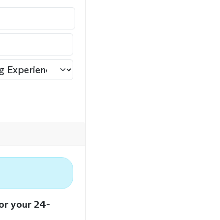
or your 24-