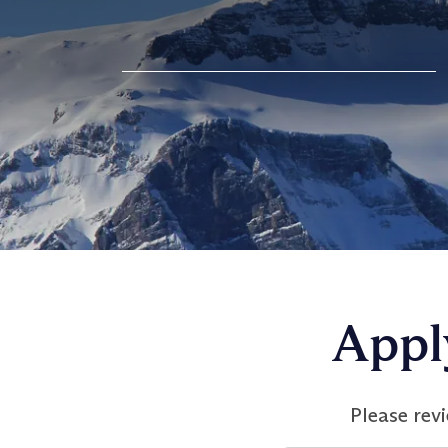
Appl
Please rev