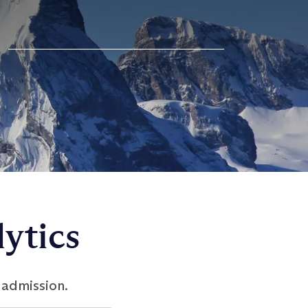
ytics
 admission.