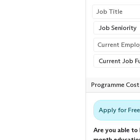
Programme Cost 
Apply for Free
Are you able to
month educatio