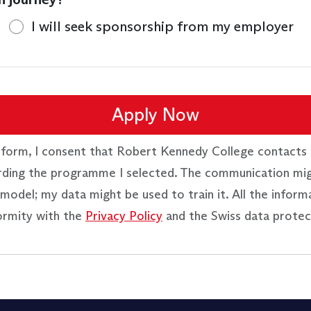
I will seek sponsorship from my employer
Apply Now
 form, I consent that Robert Kennedy College contacts 
rding the programme I selected. The communication mi
model; my data might be used to train it. All the inform
ormity with the
Privacy Policy
and the Swiss data protec