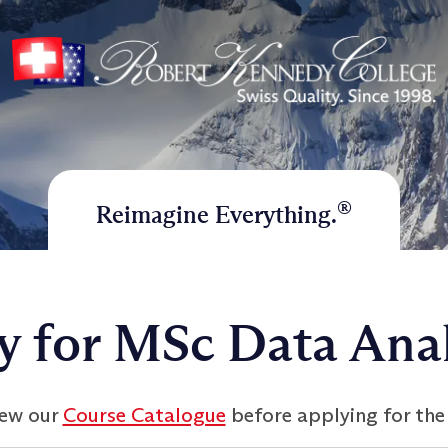
®
Reimagine Everything.
y for MSc Data Anal
iew our
Course Catalogue
before applying for the