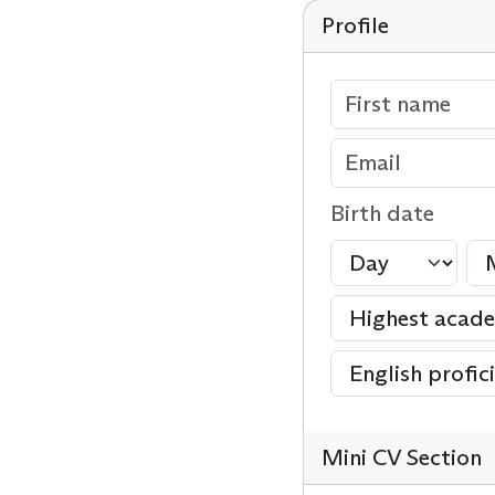
Profile
Birth date
Mini CV Section