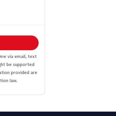
me via email, text
ght be supported
ation provided are
tion law.