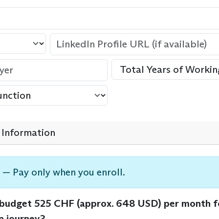
Information
 — Pay only when you enroll.
 budget 525 CHF (approx. 648 USD) per month f
n journey?