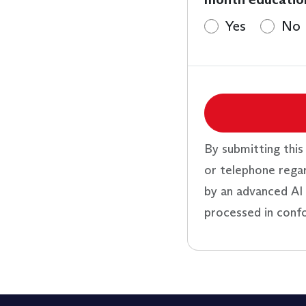
Yes
No
By submitting this
or telephone rega
by an advanced AI 
processed in conf