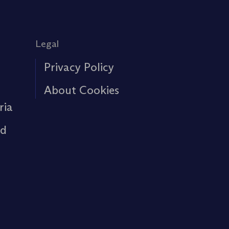
Legal
Privacy Policy
About Cookies
ria
rd